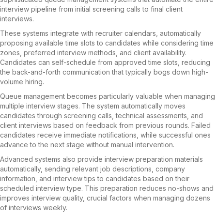
interview pipeline from initial screening calls to final client
interviews.
These systems integrate with recruiter calendars, automatically
proposing available time slots to candidates while considering time
zones, preferred interview methods, and client availability.
Candidates can self-schedule from approved time slots, reducing
the back-and-forth communication that typically bogs down high-
volume hiring.
Queue management becomes particularly valuable when managing
multiple interview stages. The system automatically moves
candidates through screening calls, technical assessments, and
client interviews based on feedback from previous rounds. Failed
candidates receive immediate notifications, while successful ones
advance to the next stage without manual intervention.
Advanced systems also provide interview preparation materials
automatically, sending relevant job descriptions, company
information, and interview tips to candidates based on their
scheduled interview type. This preparation reduces no-shows and
improves interview quality, crucial factors when managing dozens
of interviews weekly.