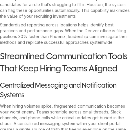
candidates for a role that’s struggling to fill in Houston, the system
can flag these opportunities automatically. This capability maximizes
the value of your recruiting investments.
Standardized reporting across locations helps identify best
practices and performance gaps. When the Denver office is filling
positions 30% faster than Phoenix, leadership can investigate their
methods and replicate successful approaches systemwide.
Streamlined Communication Tools
That Keep Hiring Teams Aligned
Centralized Messaging and Notification
Systems
When hiring volumes spike, fragmented communication becomes
your worst enemy. Teams scramble across email threads, Slack
channels, and phone calls while critical updates get buried in the
chaos. A centralized messaging system within your client portal
creates a single source of truth that keeps everyone on the same