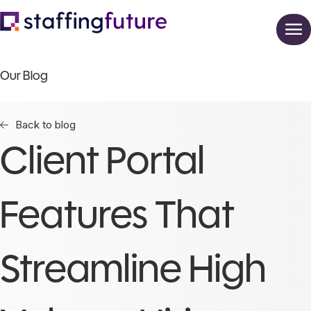
Our Blog
Back to blog
Client Portal
Features That
Streamline High