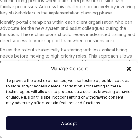
volume hiring periods when teams feel pressure to stick with
familiar processes. Address this challenge proactively by involving
key stakeholders in the implementation planning phase.
Identify portal champions within each client organization who can
advocate for the new system and assist colleagues during the
transition. These champions should receive advanced training and
direct access to your support team when questions arise.
Phase the rollout strategically by starting with less critical hiring
needs before moving to high priority roles. This approach allows
teams to build confidence with the portal features before applying
Manage Consent
them to their most urgent recruiting challenges.
Communication plays a crucial role in successful adoption. Regular
To provide the best experiences, we use technologies like cookies
check-ins during the first month help identify friction points and
to store and/or access device information. Consenting to these
address concerns before they become major obstacles. Share
technologies will allow us to process data such as browsing behavior
success stories and metrics that demonstrate how
scalable teams
or unique IDs on this site. Not consenting or withdrawing consent,
are achieving better results through portal usage.
may adversely affect certain features and functions.
Performance Monitoring and Optimization
Accept
Track portal usage metrics to identify features that deliver the
highest value and areas where clients need additional support.