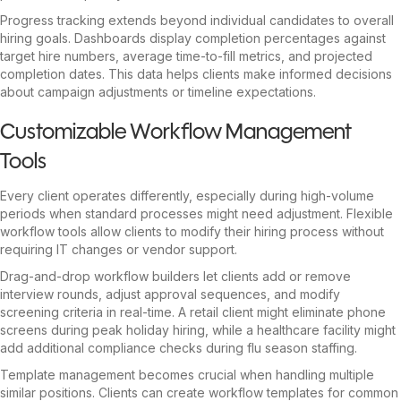
Progress tracking extends beyond individual candidates to overall
hiring goals. Dashboards display completion percentages against
target hire numbers, average time-to-fill metrics, and projected
completion dates. This data helps clients make informed decisions
about campaign adjustments or timeline expectations.
Customizable Workflow Management
Tools
Every client operates differently, especially during high-volume
periods when standard processes might need adjustment. Flexible
workflow tools allow clients to modify their hiring process without
requiring IT changes or vendor support.
Drag-and-drop workflow builders let clients add or remove
interview rounds, adjust approval sequences, and modify
screening criteria in real-time. A retail client might eliminate phone
screens during peak holiday hiring, while a healthcare facility might
add additional compliance checks during flu season staffing.
Template management becomes crucial when handling multiple
similar positions. Clients can create workflow templates for common