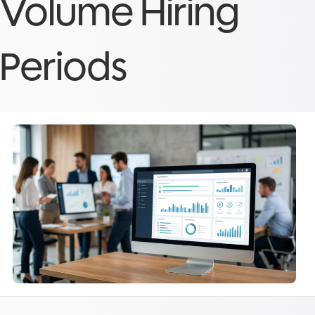
Volume Hiring
Periods