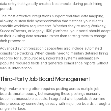
data entry that typically creates bottlenecks during peak hiring
periods.
The most effective integrations support real-time data mapping,
allowing custom field synchronization that matches your client’s
specific workflow requirements. Whether they’re using Workday,
SuccessFactors, or legacy HRIS platforms, your portal should adapt
to their existing data structure rather than forcing them to change
their processes.
Advanced synchronization capabilities also include automated
compliance tracking. When clients need to maintain detailed hiring
records for audit purposes, integrated systems automatically
populate required fields and generate compliance reports without
manual intervention.
Third-Party Job Board Management
High-volume hiring often requires posting across multiple job
boards simultaneously, but managing these postings manually
becomes impossible at scale. Integrated client portals streamline
this process by connecting directly with major job boards through a
single interface.