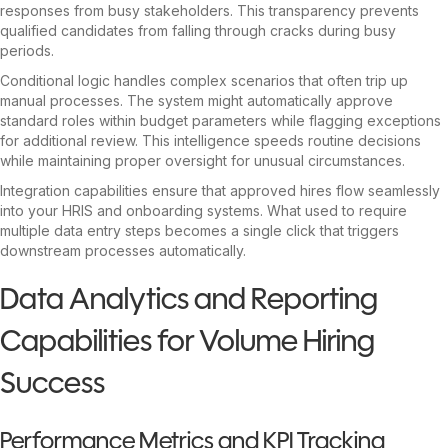
responses from busy stakeholders. This transparency prevents
qualified candidates from falling through cracks during busy
periods.
Conditional logic handles complex scenarios that often trip up
manual processes. The system might automatically approve
standard roles within budget parameters while flagging exceptions
for additional review. This intelligence speeds routine decisions
while maintaining proper oversight for unusual circumstances.
Integration capabilities ensure that approved hires flow seamlessly
into your HRIS and onboarding systems. What used to require
multiple data entry steps becomes a single click that triggers
downstream processes automatically.
Data Analytics and Reporting
Capabilities for Volume Hiring
Success
Performance Metrics and KPI Tracking