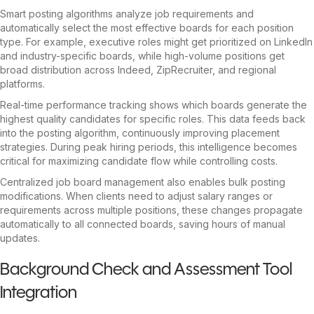
Smart posting algorithms analyze job requirements and
automatically select the most effective boards for each position
type. For example, executive roles might get prioritized on LinkedIn
and industry-specific boards, while high-volume positions get
broad distribution across Indeed, ZipRecruiter, and regional
platforms.
Real-time performance tracking shows which boards generate the
highest quality candidates for specific roles. This data feeds back
into the posting algorithm, continuously improving placement
strategies. During peak hiring periods, this intelligence becomes
critical for maximizing candidate flow while controlling costs.
Centralized job board management also enables bulk posting
modifications. When clients need to adjust salary ranges or
requirements across multiple positions, these changes propagate
automatically to all connected boards, saving hours of manual
updates.
Background Check and Assessment Tool
Integration