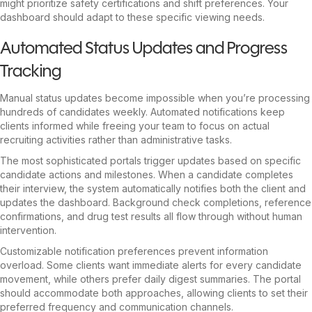
might prioritize safety certifications and shift preferences. Your
dashboard should adapt to these specific viewing needs.
Automated Status Updates and Progress
Tracking
Manual status updates become impossible when you’re processing
hundreds of candidates weekly. Automated notifications keep
clients informed while freeing your team to focus on actual
recruiting activities rather than administrative tasks.
The most sophisticated portals trigger updates based on specific
candidate actions and milestones. When a candidate completes
their interview, the system automatically notifies both the client and
updates the dashboard. Background check completions, reference
confirmations, and drug test results all flow through without human
intervention.
Customizable notification preferences prevent information
overload. Some clients want immediate alerts for every candidate
movement, while others prefer daily digest summaries. The portal
should accommodate both approaches, allowing clients to set their
preferred frequency and communication channels.