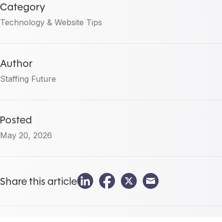
Category
Technology & Website Tips
Author
Staffing Future
Posted
May 20, 2026
Share this article