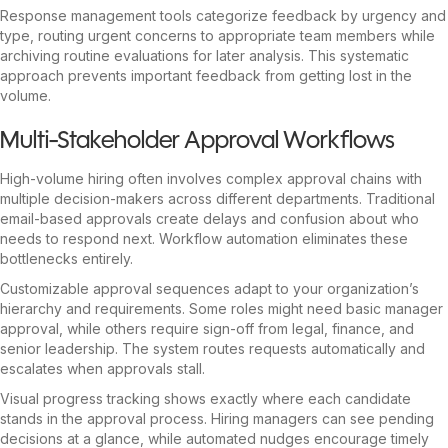
Response management tools categorize feedback by urgency and
type, routing urgent concerns to appropriate team members while
archiving routine evaluations for later analysis. This systematic
approach prevents important feedback from getting lost in the
volume.
Multi-Stakeholder Approval Workflows
High-volume hiring often involves complex approval chains with
multiple decision-makers across different departments. Traditional
email-based approvals create delays and confusion about who
needs to respond next. Workflow automation eliminates these
bottlenecks entirely.
Customizable approval sequences adapt to your organization’s
hierarchy and requirements. Some roles might need basic manager
approval, while others require sign-off from legal, finance, and
senior leadership. The system routes requests automatically and
escalates when approvals stall.
Visual progress tracking shows exactly where each candidate
stands in the approval process. Hiring managers can see pending
decisions at a glance, while automated nudges encourage timely