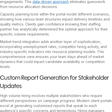
engagements. This
data-driven approach
eliminates guesswork
from resource allocation decisions.
Capacity planning tools within the portal model different scenarios,
showing how various team structures impact delivery timelines and
quality metrics. Clients gain confidence knowing their staffing
partner has analytically determined the optimal approach for their
specific volume requirements.
Market trend integration adds another layer of sophistication,
incorporating unemployment rates, competitor hiring activity, and
industry-specific indicators into resource planning models. This
comprehensive view ensures your team stays ahead of market
dynamics that could impact candidate availability or competition
levels.
Custom Report Generation for Stakeholder
Updates
High volume hiring involves multiple stakeholders who require
different perspectives on campaign progress. Modern client portals
excel at generating customized reports that speak to each
audience’s specific concerns and terminology. Hiring managers