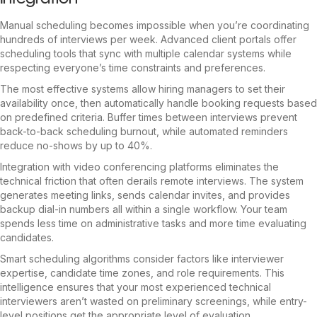
Manual scheduling becomes impossible when you’re coordinating
hundreds of interviews per week. Advanced client portals offer
scheduling tools that sync with multiple calendar systems while
respecting everyone’s time constraints and preferences.
The most effective systems allow hiring managers to set their
availability once, then automatically handle booking requests based
on predefined criteria. Buffer times between interviews prevent
back-to-back scheduling burnout, while automated reminders
reduce no-shows by up to 40%.
Integration with video conferencing platforms eliminates the
technical friction that often derails remote interviews. The system
generates meeting links, sends calendar invites, and provides
backup dial-in numbers all within a single workflow. Your team
spends less time on administrative tasks and more time evaluating
candidates.
Smart scheduling algorithms consider factors like interviewer
expertise, candidate time zones, and role requirements. This
intelligence ensures that your most experienced technical
interviewers aren’t wasted on preliminary screenings, while entry-
level positions get the appropriate level of evaluation.