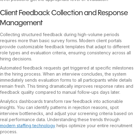
Client Feedback Collection and Response
Management
Collecting structured feedback during high-volume periods
requires more than basic survey forms. Modern client portals
provide customizable feedback templates that adapt to different
role types and evaluation criteria, ensuring consistency across all
hiring decisions.
Automated feedback requests get triggered at specific milestones
in the hiring process. When an interview concludes, the system
immediately sends evaluation forms to all participants while details
remain fresh. This timing dramatically improves response rates and
feedback quality compared to manual follow-ups days later.
Analytics dashboards transform raw feedback into actionable
insights. You can identify patterns in rejection reasons, spot
interview bottlenecks, and adjust your screening criteria based on
real performance data. Understanding these trends through
modern staffing technology
helps optimize your entire recruitment
process.