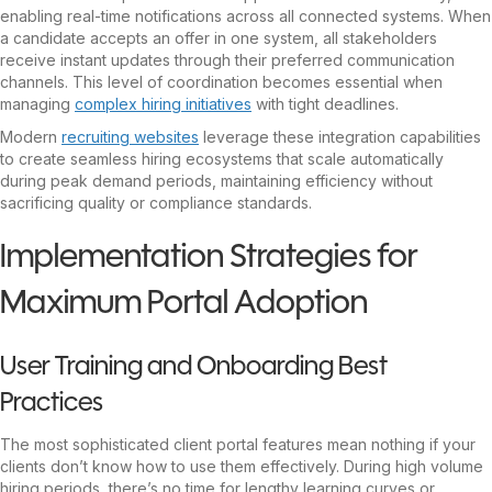
enabling real-time notifications across all connected systems. When
a candidate accepts an offer in one system, all stakeholders
receive instant updates through their preferred communication
channels. This level of coordination becomes essential when
managing
complex hiring initiatives
with tight deadlines.
Modern
recruiting websites
leverage these integration capabilities
to create seamless hiring ecosystems that scale automatically
during peak demand periods, maintaining efficiency without
sacrificing quality or compliance standards.
Implementation Strategies for
Maximum Portal Adoption
User Training and Onboarding Best
Practices
The most sophisticated client portal features mean nothing if your
clients don’t know how to use them effectively. During high volume
hiring periods, there’s no time for lengthy learning curves or