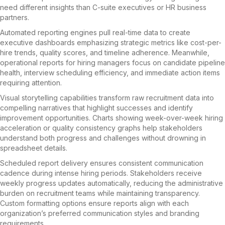
need different insights than C-suite executives or HR business
partners.
Automated reporting engines pull real-time data to create
executive dashboards emphasizing strategic metrics like cost-per-
hire trends, quality scores, and timeline adherence. Meanwhile,
operational reports for hiring managers focus on candidate pipeline
health, interview scheduling efficiency, and immediate action items
requiring attention.
Visual storytelling capabilities transform raw recruitment data into
compelling narratives that highlight successes and identify
improvement opportunities. Charts showing week-over-week hiring
acceleration or quality consistency graphs help stakeholders
understand both progress and challenges without drowning in
spreadsheet details.
Scheduled report delivery ensures consistent communication
cadence during intense hiring periods. Stakeholders receive
weekly progress updates automatically, reducing the administrative
burden on recruitment teams while maintaining transparency.
Custom formatting options ensure reports align with each
organization’s preferred communication styles and branding
requirements.