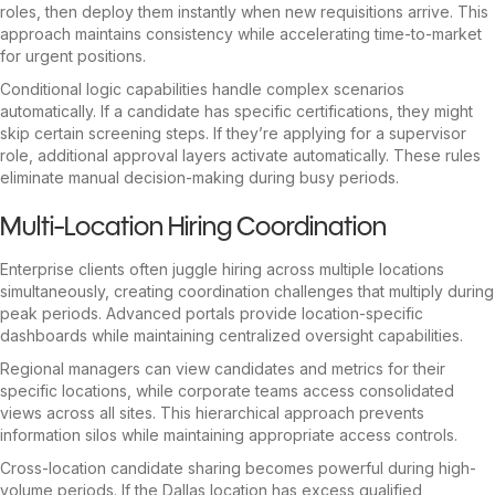
roles, then deploy them instantly when new requisitions arrive. This
approach maintains consistency while accelerating time-to-market
for urgent positions.
Conditional logic capabilities handle complex scenarios
automatically. If a candidate has specific certifications, they might
skip certain screening steps. If they’re applying for a supervisor
role, additional approval layers activate automatically. These rules
eliminate manual decision-making during busy periods.
Multi-Location Hiring Coordination
Enterprise clients often juggle hiring across multiple locations
simultaneously, creating coordination challenges that multiply during
peak periods. Advanced portals provide location-specific
dashboards while maintaining centralized oversight capabilities.
Regional managers can view candidates and metrics for their
specific locations, while corporate teams access consolidated
views across all sites. This hierarchical approach prevents
information silos while maintaining appropriate access controls.
Cross-location candidate sharing becomes powerful during high-
volume periods. If the Dallas location has excess qualified