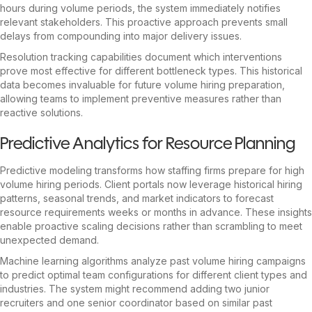
hours during volume periods, the system immediately notifies
relevant stakeholders. This proactive approach prevents small
delays from compounding into major delivery issues.
Resolution tracking capabilities document which interventions
prove most effective for different bottleneck types. This historical
data becomes invaluable for future volume hiring preparation,
allowing teams to implement preventive measures rather than
reactive solutions.
Predictive Analytics for Resource Planning
Predictive modeling transforms how staffing firms prepare for high
volume hiring periods. Client portals now leverage historical hiring
patterns, seasonal trends, and market indicators to forecast
resource requirements weeks or months in advance. These insights
enable proactive scaling decisions rather than scrambling to meet
unexpected demand.
Machine learning algorithms analyze past volume hiring campaigns
to predict optimal team configurations for different client types and
industries. The system might recommend adding two junior
recruiters and one senior coordinator based on similar past