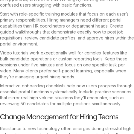
confused users struggling with basic functions.
Start with role-specific training modules that focus on each user’s
primary responsibilities. Hiring managers need different portal
capabilities than HR coordinators or department heads. Create
guided walkthroughs that demonstrate exactly how to post job
requisitions, review candidate profiles, and approve hires within the
portal environment.
Video tutorials work exceptionally well for complex features like
bulk candidate operations or custom reporting tools. Keep these
sessions under five minutes and focus on one specific task per
video. Many clients prefer self-paced learning, especially when
they’re managing urgent hiring needs.
Interactive onboarding checklists help new users progress through
essential portal functions systematically. Include practice scenarios
that mirror real high volume situations they’ll encounter, such as
reviewing 50 candidates for multiple positions simultaneously.
Change Management for Hiring Teams
Resistance to new technology often emerges during stressful high