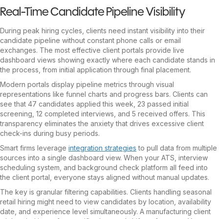
Real-Time Candidate Pipeline Visibility
During peak hiring cycles, clients need instant visibility into their
candidate pipeline without constant phone calls or email
exchanges. The most effective client portals provide live
dashboard views showing exactly where each candidate stands in
the process, from initial application through final placement.
Modern portals display pipeline metrics through visual
representations like funnel charts and progress bars. Clients can
see that 47 candidates applied this week, 23 passed initial
screening, 12 completed interviews, and 5 received offers. This
transparency eliminates the anxiety that drives excessive client
check-ins during busy periods.
Smart firms leverage
integration strategies
to pull data from multiple
sources into a single dashboard view. When your ATS, interview
scheduling system, and background check platform all feed into
the client portal, everyone stays aligned without manual updates.
The key is granular filtering capabilities. Clients handling seasonal
retail hiring might need to view candidates by location, availability
date, and experience level simultaneously. A manufacturing client