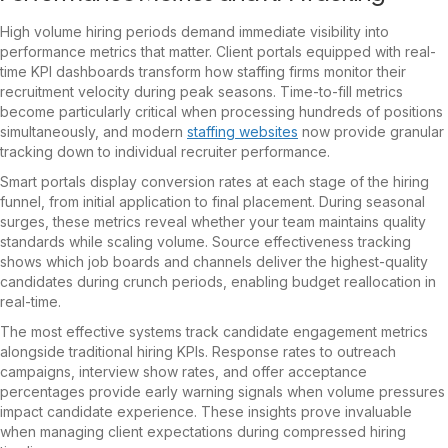
High volume hiring periods demand immediate visibility into
performance metrics that matter. Client portals equipped with real-
time KPI dashboards transform how staffing firms monitor their
recruitment velocity during peak seasons. Time-to-fill metrics
become particularly critical when processing hundreds of positions
simultaneously, and modern
staffing websites
now provide granular
tracking down to individual recruiter performance.
Smart portals display conversion rates at each stage of the hiring
funnel, from initial application to final placement. During seasonal
surges, these metrics reveal whether your team maintains quality
standards while scaling volume. Source effectiveness tracking
shows which job boards and channels deliver the highest-quality
candidates during crunch periods, enabling budget reallocation in
real-time.
The most effective systems track candidate engagement metrics
alongside traditional hiring KPIs. Response rates to outreach
campaigns, interview show rates, and offer acceptance
percentages provide early warning signals when volume pressures
impact candidate experience. These insights prove invaluable
when managing client expectations during compressed hiring