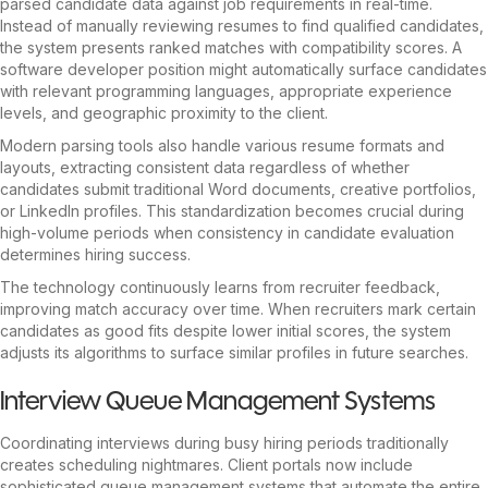
parsed candidate data against job requirements in real-time.
Instead of manually reviewing resumes to find qualified candidates,
the system presents ranked matches with compatibility scores. A
software developer position might automatically surface candidates
with relevant programming languages, appropriate experience
levels, and geographic proximity to the client.
Modern parsing tools also handle various resume formats and
layouts, extracting consistent data regardless of whether
candidates submit traditional Word documents, creative portfolios,
or LinkedIn profiles. This standardization becomes crucial during
high-volume periods when consistency in candidate evaluation
determines hiring success.
The technology continuously learns from recruiter feedback,
improving match accuracy over time. When recruiters mark certain
candidates as good fits despite lower initial scores, the system
adjusts its algorithms to surface similar profiles in future searches.
Interview Queue Management Systems
Coordinating interviews during busy hiring periods traditionally
creates scheduling nightmares. Client portals now include
sophisticated queue management systems that automate the entire