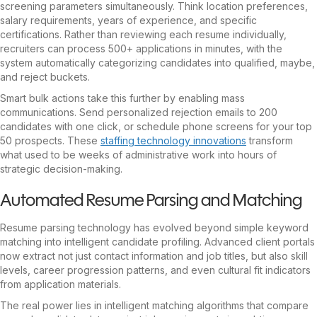
screening parameters simultaneously. Think location preferences,
salary requirements, years of experience, and specific
certifications. Rather than reviewing each resume individually,
recruiters can process 500+ applications in minutes, with the
system automatically categorizing candidates into qualified, maybe,
and reject buckets.
Smart bulk actions take this further by enabling mass
communications. Send personalized rejection emails to 200
candidates with one click, or schedule phone screens for your top
50 prospects. These
staffing technology innovations
transform
what used to be weeks of administrative work into hours of
strategic decision-making.
Automated Resume Parsing and Matching
Resume parsing technology has evolved beyond simple keyword
matching into intelligent candidate profiling. Advanced client portals
now extract not just contact information and job titles, but also skill
levels, career progression patterns, and even cultural fit indicators
from application materials.
The real power lies in intelligent matching algorithms that compare