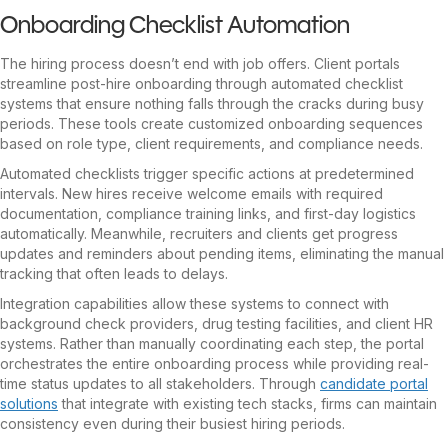
Onboarding Checklist Automation
The hiring process doesn’t end with job offers. Client portals
streamline post-hire onboarding through automated checklist
systems that ensure nothing falls through the cracks during busy
periods. These tools create customized onboarding sequences
based on role type, client requirements, and compliance needs.
Automated checklists trigger specific actions at predetermined
intervals. New hires receive welcome emails with required
documentation, compliance training links, and first-day logistics
automatically. Meanwhile, recruiters and clients get progress
updates and reminders about pending items, eliminating the manual
tracking that often leads to delays.
Integration capabilities allow these systems to connect with
background check providers, drug testing facilities, and client HR
systems. Rather than manually coordinating each step, the portal
orchestrates the entire onboarding process while providing real-
time status updates to all stakeholders. Through
candidate portal
solutions
that integrate with existing tech stacks, firms can maintain
consistency even during their busiest hiring periods.