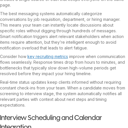
page.
The best messaging systems automatically categorize
conversations by job requisition, department, or hiring manager.
This means your team can instantly locate discussions about
specific roles without digging through hundreds of messages.
Smart notification triggers alert relevant stakeholders when action
items require attention, but they’re intelligent enough to avoid
notification overload that leads to alert fatigue.
Consider how
key recruiting metrics
improve when communication
flows seamlessly. Response times drop from hours to minutes, and
bottlenecks that typically slow down high-volume periods get
resolved before they impact your hiring timeline.
Real-time status updates keep clients informed without requiring
constant check-ins from your team. When a candidate moves from
screening to interview stage, the system automatically notifies all
relevant parties with context about next steps and timing
expectations.
Interview Scheduling and Calendar
Integration