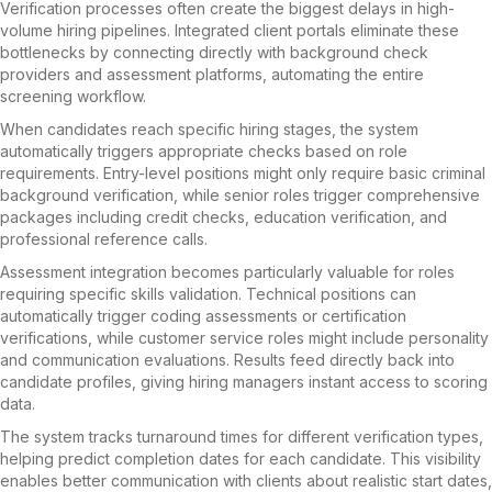
Verification processes often create the biggest delays in high-
volume hiring pipelines. Integrated client portals eliminate these
bottlenecks by connecting directly with background check
providers and assessment platforms, automating the entire
screening workflow.
When candidates reach specific hiring stages, the system
automatically triggers appropriate checks based on role
requirements. Entry-level positions might only require basic criminal
background verification, while senior roles trigger comprehensive
packages including credit checks, education verification, and
professional reference calls.
Assessment integration becomes particularly valuable for roles
requiring specific skills validation. Technical positions can
automatically trigger coding assessments or certification
verifications, while customer service roles might include personality
and communication evaluations. Results feed directly back into
candidate profiles, giving hiring managers instant access to scoring
data.
The system tracks turnaround times for different verification types,
helping predict completion dates for each candidate. This visibility
enables better communication with clients about realistic start dates,