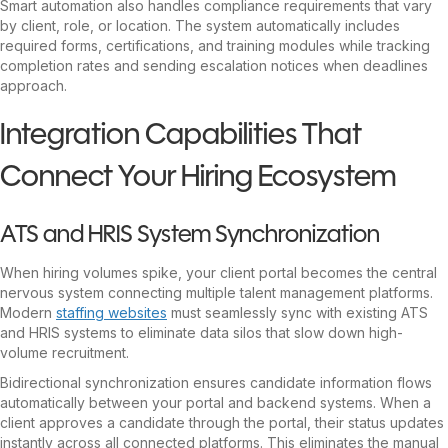
Smart automation also handles compliance requirements that vary
by client, role, or location. The system automatically includes
required forms, certifications, and training modules while tracking
completion rates and sending escalation notices when deadlines
approach.
Integration Capabilities That
Connect Your Hiring Ecosystem
ATS and HRIS System Synchronization
When hiring volumes spike, your client portal becomes the central
nervous system connecting multiple talent management platforms.
Modern
staffing websites
must seamlessly sync with existing ATS
and HRIS systems to eliminate data silos that slow down high-
volume recruitment.
Bidirectional synchronization ensures candidate information flows
automatically between your portal and backend systems. When a
client approves a candidate through the portal, their status updates
instantly across all connected platforms. This eliminates the manual