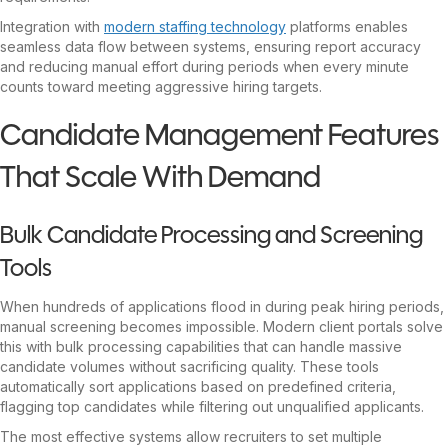
Integration with
modern staffing technology
platforms enables
seamless data flow between systems, ensuring report accuracy
and reducing manual effort during periods when every minute
counts toward meeting aggressive hiring targets.
Candidate Management Features
That Scale With Demand
Bulk Candidate Processing and Screening
Tools
When hundreds of applications flood in during peak hiring periods,
manual screening becomes impossible. Modern client portals solve
this with bulk processing capabilities that can handle massive
candidate volumes without sacrificing quality. These tools
automatically sort applications based on predefined criteria,
flagging top candidates while filtering out unqualified applicants.
The most effective systems allow recruiters to set multiple