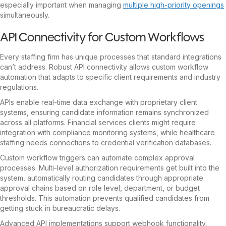
especially important when managing
multiple high-priority openings
simultaneously.
API Connectivity for Custom Workflows
Every staffing firm has unique processes that standard integrations
can’t address. Robust API connectivity allows custom workflow
automation that adapts to specific client requirements and industry
regulations.
APIs enable real-time data exchange with proprietary client
systems, ensuring candidate information remains synchronized
across all platforms. Financial services clients might require
integration with compliance monitoring systems, while healthcare
staffing needs connections to credential verification databases.
Custom workflow triggers can automate complex approval
processes. Multi-level authorization requirements get built into the
system, automatically routing candidates through appropriate
approval chains based on role level, department, or budget
thresholds. This automation prevents qualified candidates from
getting stuck in bureaucratic delays.
Advanced API implementations support webhook functionality,