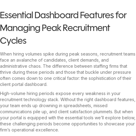
Essential Dashboard Features for
Managing Peak Recruitment
Cycles
When hiring volumes spike during peak seasons, recruitment teams
face an avalanche of candidates, client demands, and
administrative chaos. The difference between staffing firms that
thrive during these periods and those that buckle under pressure
often comes down to one critical factor: the sophistication of their
client portal dashboard.
High-volume hiring periods expose every weakness in your
recruitment technology stack. Without the right dashboard features,
your team ends up drowning in spreadsheets, missed
communications pile up, and client satisfaction plummets. But when
your portal is equipped with the essential tools we’ll explore below,
these challenging periods become opportunities to showcase your
firm’s operational excellence.