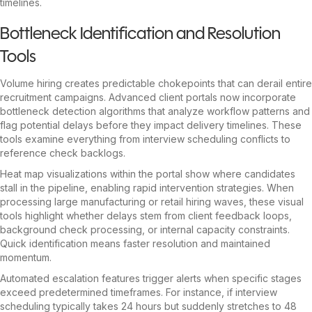
timelines.
Bottleneck Identification and Resolution
Tools
Volume hiring creates predictable chokepoints that can derail entire
recruitment campaigns. Advanced client portals now incorporate
bottleneck detection algorithms that analyze workflow patterns and
flag potential delays before they impact delivery timelines. These
tools examine everything from interview scheduling conflicts to
reference check backlogs.
Heat map visualizations within the portal show where candidates
stall in the pipeline, enabling rapid intervention strategies. When
processing large manufacturing or retail hiring waves, these visual
tools highlight whether delays stem from client feedback loops,
background check processing, or internal capacity constraints.
Quick identification means faster resolution and maintained
momentum.
Automated escalation features trigger alerts when specific stages
exceed predetermined timeframes. For instance, if interview
scheduling typically takes 24 hours but suddenly stretches to 48