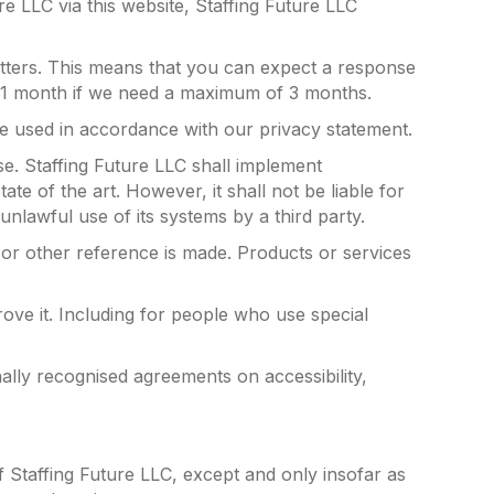
re LLC via this website, Staffing Future LLC
etters. This means that you can expect a response
in 1 month if we need a maximum of 3 months.
be used in accordance with our privacy statement.
se. Staffing Future LLC shall implement
te of the art. However, it shall not be liable for
unlawful use of its systems by a third party.
 or other reference is made. Products or services
ove it. Including for people who use special
nally recognised agreements on accessibility,
f Staffing Future LLC, except and only insofar as