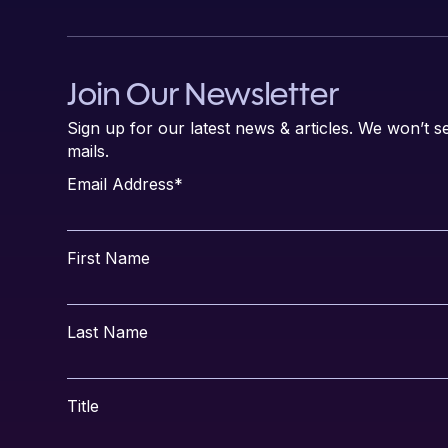
Join Our Newsletter
Sign up for our latest news & articles. We won’t
mails.
Email Address
*
First Name
Last Name
Title