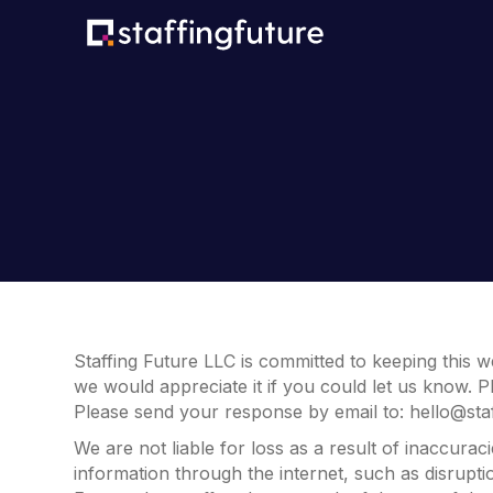
Staffing Future LLC is committed to keeping this w
we would appreciate it if you could let us know. P
Please send your response by email to:
hello@sta
We are not liable for loss as a result of inaccura
information through the internet, such as disrupti