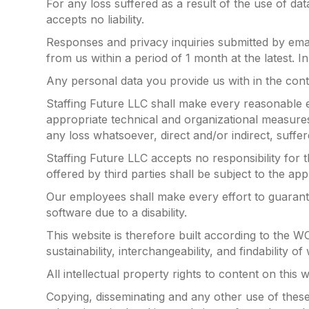
For any loss suffered as a result of the use of dat
accepts no liability.
Responses and privacy inquiries submitted by emai
from us within a period of 1 month at the latest.
Any personal data you provide us with in the cont
Staffing Future LLC shall make every reasonable e
appropriate technical and organizational measures t
any loss whatsoever, direct and/or indirect, suffer
Staffing Future LLC accepts no responsibility for
offered by third parties shall be subject to the app
Our employees shall make every effort to guarante
software due to a disability.
This website is therefore built according to the W
sustainability, interchangeability, and findability of
All intellectual property rights to content on this 
Copying, disseminating and any other use of these 