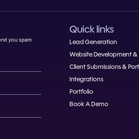
Quick links
 send you spam
Lead Generation
Website Development &
Client Submissions & Port
Integrations
Portfolio
Book A Demo