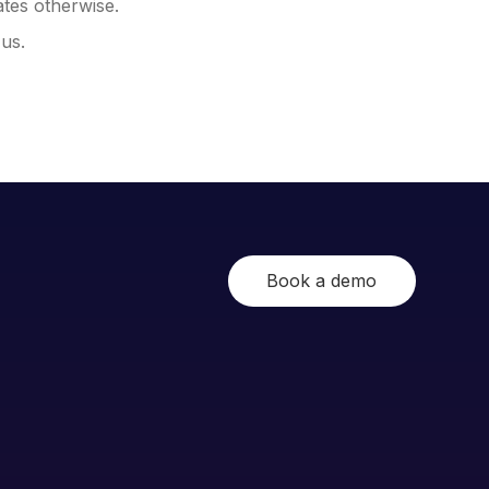
ates otherwise.
 us.
Book a demo