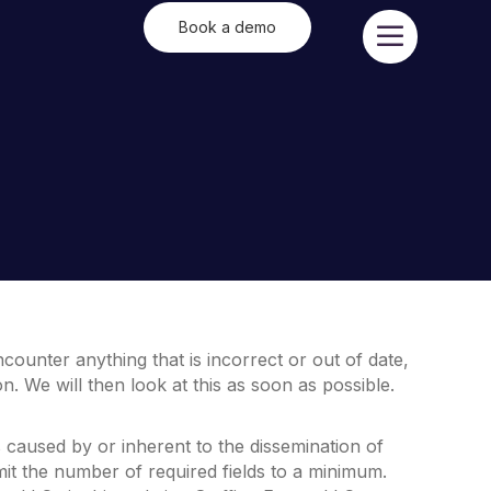
Book a demo
counter anything that is incorrect or out of date,
. We will then look at this as soon as possible.
s caused by or inherent to the dissemination of
mit the number of required fields to a minimum.