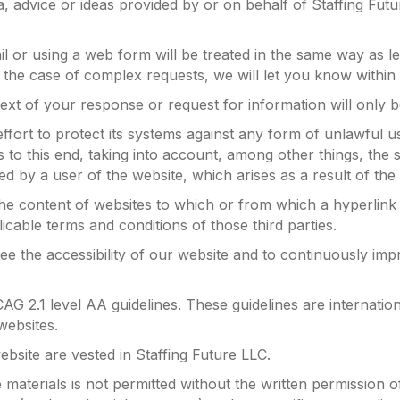
a, advice or ideas provided by or on behalf of Staffing Futu
l or using a web form will be treated in the same way as l
 In the case of complex requests, we will let you know with
ext of your response or request for information will only 
ffort to protect its systems against any form of unlawful u
o this end, taking into account, among other things, the sta
ed by a user of the website, which arises as a result of the 
 the content of websites to which or from which a hyperlink
licable terms and conditions of those third parties.
e the accessibility of our website and to continuously impr
CAG 2.1 level AA guidelines. These guidelines are internatio
 websites.
website are vested in Staffing Future LLC.
materials is not permitted without the written permission o