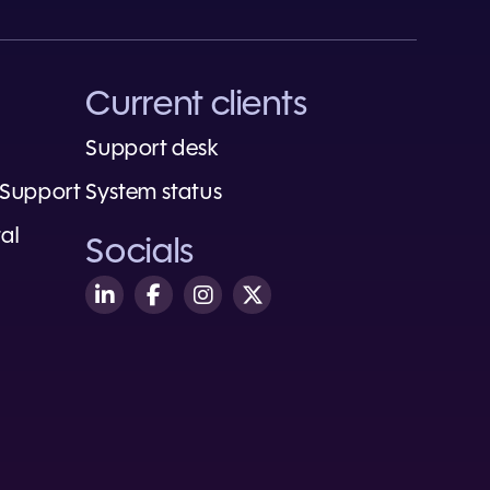
Current clients
Support desk
 Support
System status
al
Socials