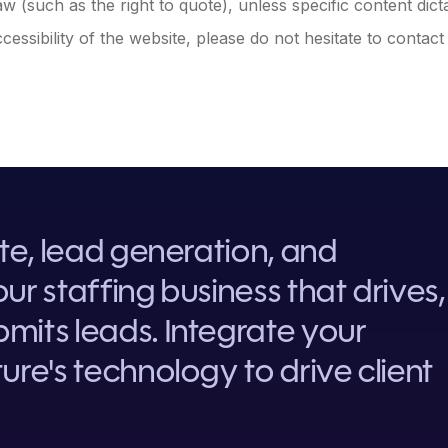
w (such as the right to quote), unless specific content dict
essibility of the website, please do not hesitate to contact
ite, lead generation, and
ur staffing business that drives,
mits leads. Integrate your
ure's technology to drive client