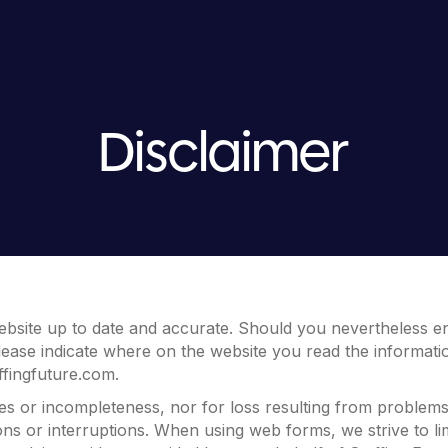
Disclaimer
ebsite up to date and accurate. Should you nevertheless en
lease indicate where on the website you read the information
ffingfuture.com
.
cies or incompleteness, nor for loss resulting from problem
ons or interruptions. When using web forms, we strive to li