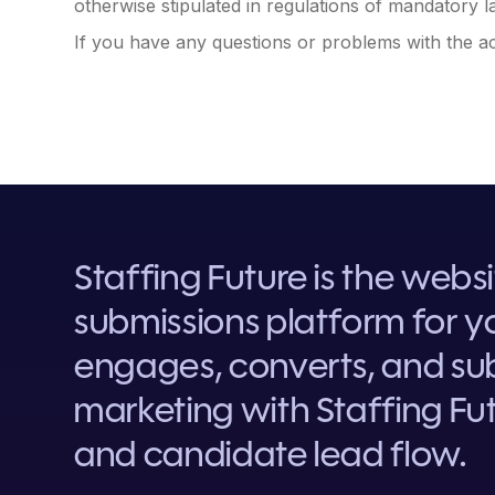
otherwise stipulated in regulations of mandatory la
If you have any questions or problems with the acc
Staffing Future is the webs
submissions platform for yo
engages, converts, and sub
marketing with Staffing Fut
and candidate lead flow.