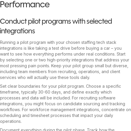
Performance
Conduct pilot programs with selected
integrations
Running a pilot program with your chosen staffing tech stack
integrations is like taking a test drive before buying a car – you
want to see how everything performs under real conditions. Start
by selecting one or two high-priority integrations that address your
most pressing pain points. Keep your pilot group small but diverse,
including team members from recruiting, operations, and client
services who will actually use these tools daily.
Set clear boundaries for your pilot program. Choose a specific
timeframe, typically 30-60 days, and define exactly which
processes and data will be included. For recruiting software
integrations, you might focus on candidate sourcing and tracking
workflows. For workforce management integrations, concentrate on
scheduling and timesheet processes that impact your daily
operations.
Document everything during the pilot phase. Track how the