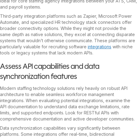
ideal for core staffing agency integrations between your ATS, CRM,
and payroll systems.
Third-party integration platforms such as Zapier, Microsoft Power
Automate, and specialized HR technology stack connectors offer
broader connectivity options. While they might not provide the
same depth as native solutions, they excel at connecting disparate
systems that wouldn’t otherwise communicate. These platforms are
particularly valuable for recruiting software
integrations
with niche
tools or legacy systems that lack modern APIs.
Assess API capabilities and data
synchronization features
Modern staffing technology solutions rely heavily on robust API
architecture to enable seamless workforce management
integrations. When evaluating potential integrations, examine the
API documentation to understand data exchange limitations, rate
limits, and supported endpoints. Look for RESTful APIs with
comprehensive documentation and active developer communities.
Data synchronization capabilities vary significantly between
platforms. Some integrations offer real-time, bidirectional