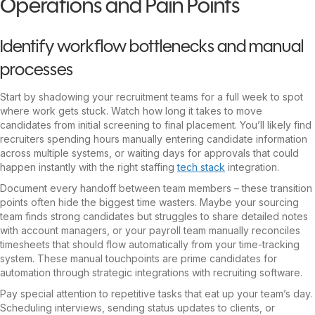
Operations and Pain Points
Identify workflow bottlenecks and manual
processes
Start by shadowing your recruitment teams for a full week to spot
where work gets stuck. Watch how long it takes to move
candidates from initial screening to final placement. You’ll likely find
recruiters spending hours manually entering candidate information
across multiple systems, or waiting days for approvals that could
happen instantly with the right staffing
tech stack
integration.
Document every handoff between team members – these transition
points often hide the biggest time wasters. Maybe your sourcing
team finds strong candidates but struggles to share detailed notes
with account managers, or your payroll team manually reconciles
timesheets that should flow automatically from your time-tracking
system. These manual touchpoints are prime candidates for
automation through strategic integrations with recruiting software.
Pay special attention to repetitive tasks that eat up your team’s day.
Scheduling interviews, sending status updates to clients, or