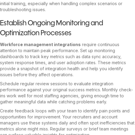
initial training, especially when handling complex scenarios or
troubleshooting issues.
Establish Ongoing Monitoring and
Optimization Processes
Workforce management integrations
require continuous
attention to maintain peak performance. Set up monitoring
dashboards to track key metrics such as data sync accuracy,
system response times, and user adoption rates. These metrics
provide a snapshot of integration health and help you identify
issues before they affect operations.
Schedule regular review sessions to evaluate integration
performance against your original success metrics. Monthly check-
ins work well for most staffing agencies, giving enough time to
gather meaningful data while catching problems early.
Create feedback loops with your team to identify pain points and
opportunities for improvement. Your recruiters and account
managers use these systems daily and often spot inefficiencies that
metrics alone might miss. Regular surveys or brief team meetings
can surface valuable insights for optimization.