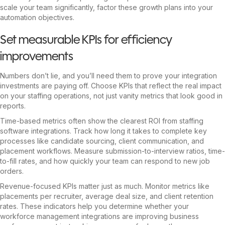
scale your team significantly, factor these growth plans into your
automation objectives.
Set measurable KPIs for efficiency
improvements
Numbers don’t lie, and you’ll need them to prove your integration
investments are paying off. Choose KPIs that reflect the real impact
on your staffing operations, not just vanity metrics that look good in
reports.
Time-based metrics often show the clearest ROI from staffing
software integrations. Track how long it takes to complete key
processes like candidate sourcing, client communication, and
placement workflows. Measure submission-to-interview ratios, time-
to-fill rates, and how quickly your team can respond to new job
orders.
Revenue-focused KPIs matter just as much. Monitor metrics like
placements per recruiter, average deal size, and client retention
rates. These indicators help you determine whether your
workforce management integrations are improving business