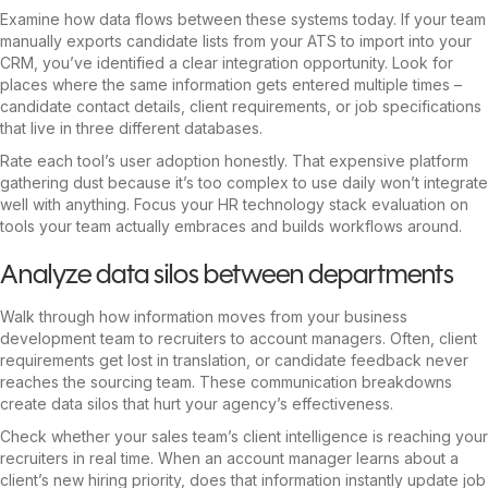
Examine how data flows between these systems today. If your team
manually exports candidate lists from your ATS to import into your
CRM, you’ve identified a clear integration opportunity. Look for
places where the same information gets entered multiple times –
candidate contact details, client requirements, or job specifications
that live in three different databases.
Rate each tool’s user adoption honestly. That expensive platform
gathering dust because it’s too complex to use daily won’t integrate
well with anything. Focus your HR technology stack evaluation on
tools your team actually embraces and builds workflows around.
Analyze data silos between departments
Walk through how information moves from your business
development team to recruiters to account managers. Often, client
requirements get lost in translation, or candidate feedback never
reaches the sourcing team. These communication breakdowns
create data silos that hurt your agency’s effectiveness.
Check whether your sales team’s client intelligence is reaching your
recruiters in real time. When an account manager learns about a
client’s new hiring priority, does that information instantly update job