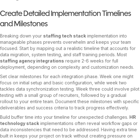
Create Detailed Implementation Timelines
and Milestones
Breaking down your
staffing tech stack
implementation into
manageable phases prevents overwhelm and keeps your team
focused. Start by mapping out a realistic timeline that accounts for
data migration, system testing, and staff training periods. Most
staffing agency integrations
require 2-6 weeks for full
deployment, depending on complexity and customization needs.
Set clear milestones for each integration phase. Week one might
focus on initial setup and basic configuration, while week two
tackles data synchronization testing. Week three could involve pilot
testing with a small group of recruiters, followed by a gradual
rollout to your entire team. Document these milestones with specific
deliverables and success criteria to track progress effectively.
Build buffer time into your timeline for unexpected challenges.
HR
technology stack
implementations often reveal workflow gaps or
data inconsistencies that need to be addressed. Having extra time
built in keeps your project on track without creating pressure on