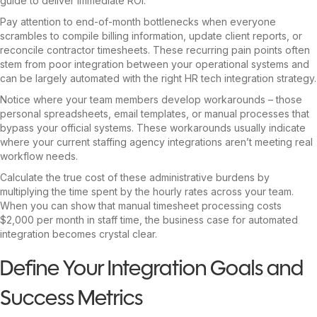
guide to deliver immediate ROI.
Pay attention to end-of-month bottlenecks when everyone
scrambles to compile billing information, update client reports, or
reconcile contractor timesheets. These recurring pain points often
stem from poor integration between your operational systems and
can be largely automated with the right HR tech integration strategy.
Notice where your team members develop workarounds – those
personal spreadsheets, email templates, or manual processes that
bypass your official systems. These workarounds usually indicate
where your current staffing agency integrations aren’t meeting real
workflow needs.
Calculate the true cost of these administrative burdens by
multiplying the time spent by the hourly rates across your team.
When you can show that manual timesheet processing costs
$2,000 per month in staff time, the business case for automated
integration becomes crystal clear.
Define Your Integration Goals and
Success Metrics