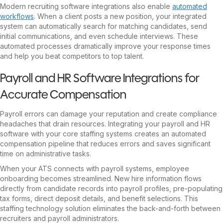
Modern recruiting software integrations also enable
automated
workflows
. When a client posts a new position, your integrated
system can automatically search for matching candidates, send
initial communications, and even schedule interviews. These
automated processes dramatically improve your response times
and help you beat competitors to top talent.
Payroll and HR Software Integrations for
Accurate Compensation
Payroll errors can damage your reputation and create compliance
headaches that drain resources. Integrating your payroll and HR
software with your core staffing systems creates an automated
compensation pipeline that reduces errors and saves significant
time on administrative tasks.
When your ATS connects with payroll systems, employee
onboarding becomes streamlined. New hire information flows
directly from candidate records into payroll profiles, pre-populating
tax forms, direct deposit details, and benefit selections. This
staffing technology solution eliminates the back-and-forth between
recruiters and payroll administrators.