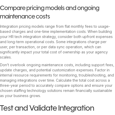
Compare pricing models and ongoing
maintenance costs
Integration pricing models range from flat monthly fees to usage-
based charges and one-time implementation costs. When building
your HR tech integration strategy, consider both upfront expenses
and long-term operational costs. Some integrations charge per
user, per transaction, or per data sync operation, which can
significantly impact your total cost of ownership as your agency
scales.
Don’t overlook ongoing maintenance costs, including support fees,
update charges, and potential customization expenses. Factor in
internal resource requirements for monitoring, troubleshooting, and
managing integrations over time. Calculate the total cost across a
three-year period to accurately compare options and ensure your
chosen staffing technology solutions remain financially sustainable
as your business grows.
Test and Validate Integration