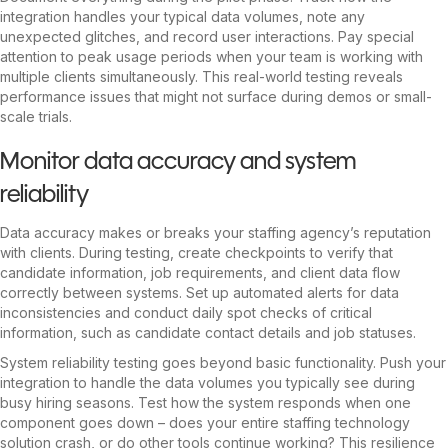
integration handles your typical data volumes, note any
unexpected glitches, and record user interactions. Pay special
attention to peak usage periods when your team is working with
multiple clients simultaneously. This real-world testing reveals
performance issues that might not surface during demos or small-
scale trials.
Monitor data accuracy and system
reliability
Data accuracy makes or breaks your staffing agency’s reputation
with clients. During testing, create checkpoints to verify that
candidate information, job requirements, and client data flow
correctly between systems. Set up automated alerts for data
inconsistencies and conduct daily spot checks of critical
information, such as candidate contact details and job statuses.
System reliability testing goes beyond basic functionality. Push your
integration to handle the data volumes you typically see during
busy hiring seasons. Test how the system responds when one
component goes down – does your entire staffing technology
solution crash, or do other tools continue working? This resilience