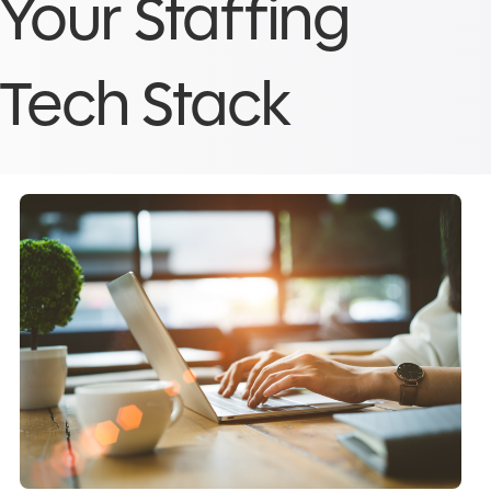
Your Staffing
Tech Stack