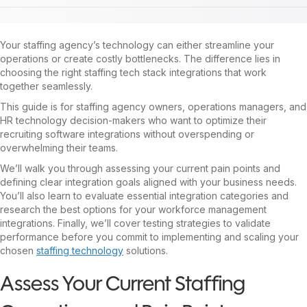
Your staffing agency’s technology can either streamline your
operations or create costly bottlenecks. The difference lies in
choosing the right staffing tech stack integrations that work
together seamlessly.
This guide is for staffing agency owners, operations managers, and
HR technology decision-makers who want to optimize their
recruiting software integrations without overspending or
overwhelming their teams.
We’ll walk you through assessing your current pain points and
defining clear integration goals aligned with your business needs.
You’ll also learn to evaluate essential integration categories and
research the best options for your workforce management
integrations. Finally, we’ll cover testing strategies to validate
performance before you commit to implementing and scaling your
chosen
staffing technology
solutions.
Assess Your Current Staffing