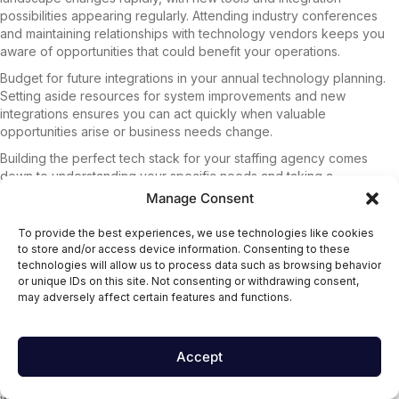
possibilities appearing regularly. Attending industry conferences
and maintaining relationships with technology vendors keeps you
aware of opportunities that could benefit your operations.
Budget for future integrations in your annual technology planning.
Setting aside resources for system improvements and new
integrations ensures you can act quickly when valuable
opportunities arise or business needs change.
Building the perfect tech stack for your staffing agency comes
down to understanding your specific needs and taking a
methodical approach to integration selection. Start by honestly
Manage Consent
evaluating where your current processes are falling short, then set
clear goals for what you want to achieve. Remember that the
To provide the best experiences, we use technologies like cookies
flashiest tool isn’t always the right fit – focus on integrations that
to store and/or access device information. Consenting to these
solve real problems and deliver measurable results for your team
technologies will allow us to process data such as browsing behavior
or unique IDs on this site. Not consenting or withdrawing consent,
and clients.
may adversely affect certain features and functions.
Don’t rush the decision-making process. Take time to thoroughly
research your options, run proper tests, and validate that each
integration actually improves your workflow before committing. The
Accept
best tech stack is one that grows with your agency, so choose
solutions that can scale alongside your business. Your future self
will thank you for investing the time upfront to build a foundation