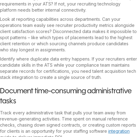
requirements in your ATS? If not, your recruiting technology
platform needs better internal connectivity.
Look at reporting capabilities across departments. Can your
operations team easily see recruiter productivity metrics alongside
client satisfaction scores? Disconnected data makes it impossible to
spot patterns – like which types of placements lead to the highest
client retention or which sourcing channels produce candidates
who stay longest in assignments.
Identify where duplicate data entry happens. If your recruiters enter
candidate skills in the ATS while your compliance team maintains
separate records for certifications, you need talent acquisition tech
stack integration to create a single source of truth.
Document time-consuming administrative
tasks
Track every administrative task that pulls your team away from
revenue-generating activities. Time spent on manual reference
checks, chasing down signed contracts, or creating custom reports
for clients is an opportunity for your staffing software
integration