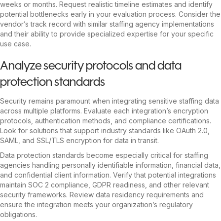
weeks or months. Request realistic timeline estimates and identify
potential bottlenecks early in your evaluation process. Consider the
vendor’s track record with similar staffing agency implementations
and their ability to provide specialized expertise for your specific
use case.
Analyze security protocols and data
protection standards
Security remains paramount when integrating sensitive staffing data
across multiple platforms. Evaluate each integration’s encryption
protocols, authentication methods, and compliance certifications.
Look for solutions that support industry standards like OAuth 2.0,
SAML, and SSL/TLS encryption for data in transit.
Data protection standards become especially critical for staffing
agencies handling personally identifiable information, financial data,
and confidential client information. Verify that potential integrations
maintain SOC 2 compliance, GDPR readiness, and other relevant
security frameworks. Review data residency requirements and
ensure the integration meets your organization’s regulatory
obligations.