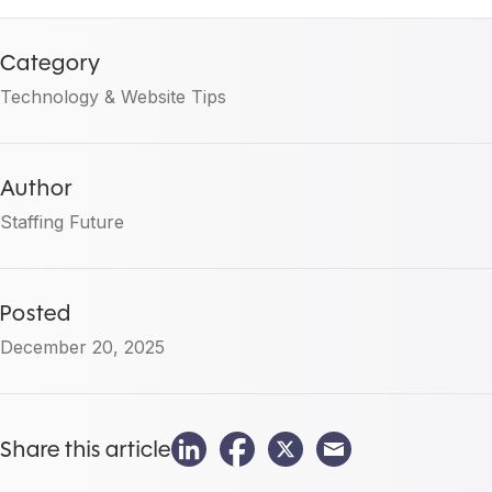
Category
Technology & Website Tips
Author
Staffing Future
Posted
December 20, 2025
Share this article