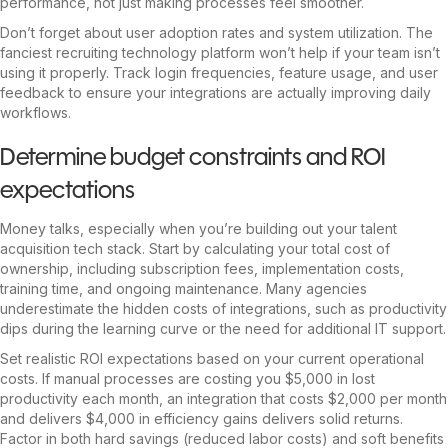
performance, not just making processes feel smoother.
Don’t forget about user adoption rates and system utilization. The
fanciest recruiting technology platform won’t help if your team isn’t
using it properly. Track login frequencies, feature usage, and user
feedback to ensure your integrations are actually improving daily
workflows.
Determine budget constraints and ROI
expectations
Money talks, especially when you’re building out your talent
acquisition tech stack. Start by calculating your total cost of
ownership, including subscription fees, implementation costs,
training time, and ongoing maintenance. Many agencies
underestimate the hidden costs of integrations, such as productivity
dips during the learning curve or the need for additional IT support.
Set realistic ROI expectations based on your current operational
costs. If manual processes are costing you $5,000 in lost
productivity each month, an integration that costs $2,000 per month
and delivers $4,000 in efficiency gains delivers solid returns.
Factor in both hard savings (reduced labor costs) and soft benefits