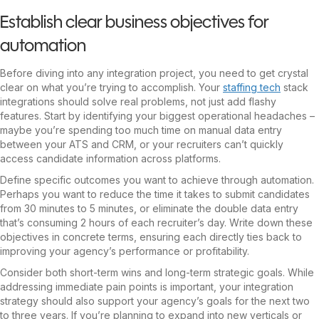
Establish clear business objectives for
automation
Before diving into any integration project, you need to get crystal
clear on what you’re trying to accomplish. Your
staffing tech
stack
integrations should solve real problems, not just add flashy
features. Start by identifying your biggest operational headaches –
maybe you’re spending too much time on manual data entry
between your ATS and CRM, or your recruiters can’t quickly
access candidate information across platforms.
Define specific outcomes you want to achieve through automation.
Perhaps you want to reduce the time it takes to submit candidates
from 30 minutes to 5 minutes, or eliminate the double data entry
that’s consuming 2 hours of each recruiter’s day. Write down these
objectives in concrete terms, ensuring each directly ties back to
improving your agency’s performance or profitability.
Consider both short-term wins and long-term strategic goals. While
addressing immediate pain points is important, your integration
strategy should also support your agency’s goals for the next two
to three years. If you’re planning to expand into new verticals or