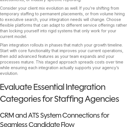
Consider your client mix evolution as well. If you’re shifting from
temporary staffing to permanent placements, or from volume hiring
to executive search, your integration needs will change. Choose
flexible platforms that can adapt to different service offerings rather
than locking yourself into rigid systems that only work for your
current model.
Plan integration rollouts in phases that match your growth timeline.
Start with core functionality that improves your current operations,
then add advanced features as your team expands and your
processes mature. This staged approach spreads costs over time
while ensuring each integration actually supports your agency’s
evolution.
Evaluate Essential Integration
Categories for Staffing Agencies
CRM and ATS System Connections for
Seamless Candidate Flow