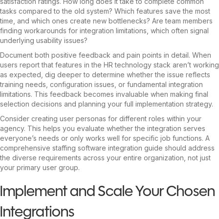
satisfaction ratings. How long does it take to complete common
tasks compared to the old system? Which features save the most
time, and which ones create new bottlenecks? Are team members
finding workarounds for integration limitations, which often signal
underlying usability issues?
Document both positive feedback and pain points in detail. When
users report that features in the HR technology stack aren’t working
as expected, dig deeper to determine whether the issue reflects
training needs, configuration issues, or fundamental integration
limitations. This feedback becomes invaluable when making final
selection decisions and planning your full implementation strategy.
Consider creating user personas for different roles within your
agency. This helps you evaluate whether the integration serves
everyone’s needs or only works well for specific job functions. A
comprehensive staffing software integration guide should address
the diverse requirements across your entire organization, not just
your primary user group.
Implement and Scale Your Chosen
Integrations