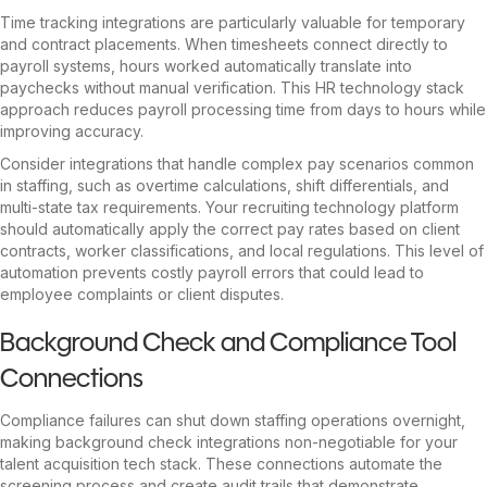
Time tracking integrations are particularly valuable for temporary
and contract placements. When timesheets connect directly to
payroll systems, hours worked automatically translate into
paychecks without manual verification. This HR technology stack
approach reduces payroll processing time from days to hours while
improving accuracy.
Consider integrations that handle complex pay scenarios common
in staffing, such as overtime calculations, shift differentials, and
multi-state tax requirements. Your recruiting technology platform
should automatically apply the correct pay rates based on client
contracts, worker classifications, and local regulations. This level of
automation prevents costly payroll errors that could lead to
employee complaints or client disputes.
Background Check and Compliance Tool
Connections
Compliance failures can shut down staffing operations overnight,
making background check integrations non-negotiable for your
talent acquisition tech stack. These connections automate the
screening process and create audit trails that demonstrate