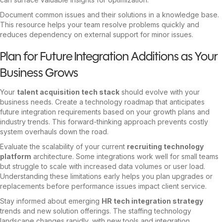
Document common issues and their solutions in a knowledge base.
This resource helps your team resolve problems quickly and
reduces dependency on external support for minor issues.
Plan for Future Integration Additions as Your
Business Grows
Your
talent acquisition tech stack
should evolve with your
business needs. Create a technology roadmap that anticipates
future integration requirements based on your growth plans and
industry trends. This forward-thinking approach prevents costly
system overhauls down the road.
Evaluate
the scalability of your current
recruiting technology
platform
architecture
. Some integrations work well for small teams
but struggle to scale with increased data volumes or user load.
Understanding these limitations early helps you plan upgrades or
replacements before performance issues impact client service.
Stay informed about emerging
HR tech integration strategy
trends and new solution offerings. The staffing technology
landscape changes rapidly, with new tools and integration