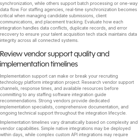
synchronization, while others support batch processing or one-way
data flow. For staffing agencies, real-time synchronization becomes
critical when managing candidate submissions, client
communications, and placement tracking. Evaluate how each
integration handles data conflicts, duplicate records, and error
recovery to ensure your talent acquisition tech stack maintains data
integrity across all connected systems.
Review vendor support quality and
implementation timelines
Implementation support can make or break your recruiting
technology platform integration project. Research vendor support
channels, response times, and available resources before
committing to any staffing software integration guide
recommendations. Strong vendors provide dedicated
implementation specialists, comprehensive documentation, and
ongoing technical support throughout the integration lifecycle.
Implementation timelines vary dramatically based on complexity and
vendor capabilities. Simple native integrations may be deployed
within days, while complex custom API integrations may require