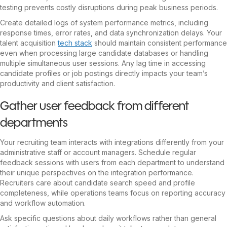
testing prevents costly disruptions during peak business periods.
Create detailed logs of system performance metrics, including
response times, error rates, and data synchronization delays. Your
talent acquisition
tech stack
should maintain consistent performance
even when processing large candidate databases or handling
multiple simultaneous user sessions. Any lag time in accessing
candidate profiles or job postings directly impacts your team’s
productivity and client satisfaction.
Gather user feedback from different
departments
Your recruiting team interacts with integrations differently from your
administrative staff or account managers. Schedule regular
feedback sessions with users from each department to understand
their unique perspectives on the integration performance.
Recruiters care about candidate search speed and profile
completeness, while operations teams focus on reporting accuracy
and workflow automation.
Ask specific questions about daily workflows rather than general