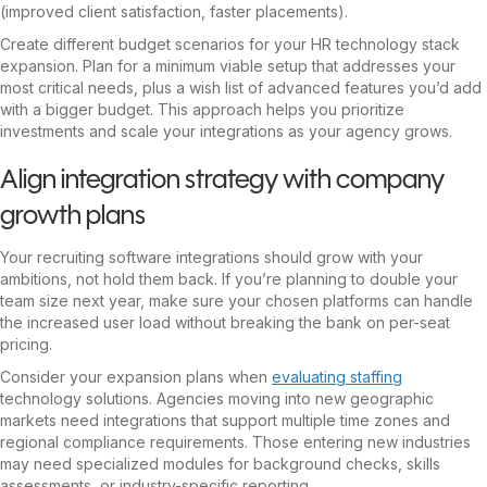
(improved client satisfaction, faster placements).
Create different budget scenarios for your HR technology stack
expansion. Plan for a minimum viable setup that addresses your
most critical needs, plus a wish list of advanced features you’d add
with a bigger budget. This approach helps you prioritize
investments and scale your integrations as your agency grows.
Align integration strategy with company
growth plans
Your recruiting software integrations should grow with your
ambitions, not hold them back. If you’re planning to double your
team size next year, make sure your chosen platforms can handle
the increased user load without breaking the bank on per-seat
pricing.
Consider your expansion plans when
evaluating staffing
technology solutions. Agencies moving into new geographic
markets need integrations that support multiple time zones and
regional compliance requirements. Those entering new industries
may need specialized modules for background checks, skills
assessments, or industry-specific reporting.