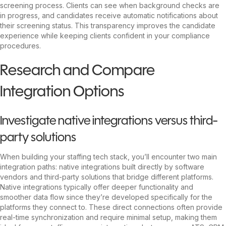
screening process. Clients can see when background checks are
in progress, and candidates receive automatic notifications about
their screening status. This transparency improves the candidate
experience while keeping clients confident in your compliance
procedures.
Research and Compare
Integration Options
Investigate native integrations versus third-
party solutions
When building your staffing tech stack, you’ll encounter two main
integration paths: native integrations built directly by software
vendors and third-party solutions that bridge different platforms.
Native integrations typically offer deeper functionality and
smoother data flow since they’re developed specifically for the
platforms they connect to. These direct connections often provide
real-time synchronization and require minimal setup, making them