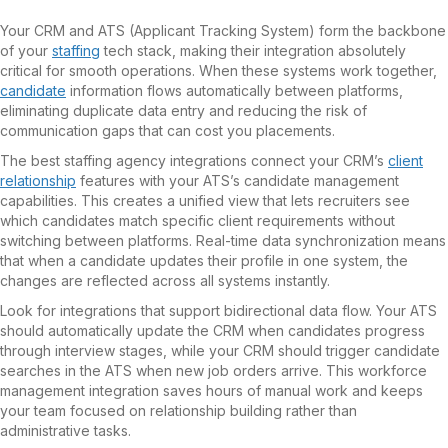
Your CRM and ATS (Applicant Tracking System) form the backbone
of your
staffing
tech stack, making their integration absolutely
critical for smooth operations. When these systems work together,
candidate
information flows automatically between platforms,
eliminating duplicate data entry and reducing the risk of
communication gaps that can cost you placements.
The best staffing agency integrations connect your CRM’s
client
relationship
features with your ATS’s candidate management
capabilities. This creates a unified view that lets recruiters see
which candidates match specific client requirements without
switching between platforms. Real-time data synchronization means
that when a candidate updates their profile in one system, the
changes are reflected across all systems instantly.
Look for integrations that support bidirectional data flow. Your ATS
should automatically update the CRM when candidates progress
through interview stages, while your CRM should trigger candidate
searches in the ATS when new job orders arrive. This workforce
management integration saves hours of manual work and keeps
your team focused on relationship building rather than
administrative tasks.