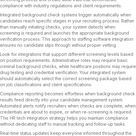
compliance with industry regulations and client requirements.
Integrated background check systems trigger automatically when
candidates reach specific stages in your recruiting process. Rather
than manually initiating checks, your system detects when
screening is required and launches the appropriate background
verification process. This approach to staffing software integration
ensures no candidate slips through without proper vetting.
Look for integrations that support different screening levels based
on position requirements. Administrative roles may require basic
criminal background checks, while healthcare positions may require
drug testing and credential verification. Your integrated system
should automatically select the correct screening package based
on job classifications and client specifications.
Compliance reporting becomes effortless when background check
results feed directly into your candidate management system.
Automated alerts notify recruiters when checks are complete, when
credentials are about to expire, or when re-screening is required.
This HR tech integration strategy helps you maintain compliance
without dedicating staff to manual tracking and follow-up tasks.
Real-time status updates keep everyone informed throughout the