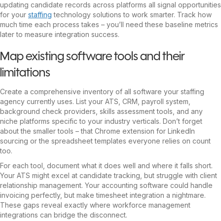
updating candidate records across platforms all signal opportunities
for your
staffing
technology solutions to work smarter. Track how
much time each process takes – you’ll need these baseline metrics
later to measure integration success.
Map existing software tools and their
limitations
Create a comprehensive inventory of all software your staffing
agency currently uses. List your ATS, CRM, payroll system,
background check providers, skills assessment tools, and any
niche platforms specific to your industry verticals. Don’t forget
about the smaller tools – that Chrome extension for LinkedIn
sourcing or the spreadsheet templates everyone relies on count
too.
For each tool, document what it does well and where it falls short.
Your ATS might excel at candidate tracking, but struggle with client
relationship management. Your accounting software could handle
invoicing perfectly, but make timesheet integration a nightmare.
These gaps reveal exactly where workforce management
integrations can bridge the disconnect.