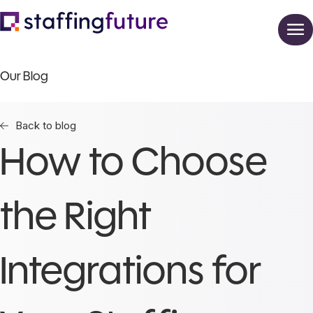
Our Blog
Back to blog
How to Choose
the Right
Integrations for