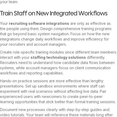
your team.
Train Staff on New Integrated Workflows
Your
recruiting software integrations
are only as effective as
the people using them. Design comprehensive training programs
that go beyond basic system navigation. Focus on how the new
integrations change daily workflows and improve efficiency for
your recruiters and account managers.
Create role-specific training modules since different team members
interact with your
staffing technology solutions
differently.
Recruiters need to understand how candidate data flows between
systems, while account managers focus on client communication
workflows and reporting capabilities.
Hands-on practice sessions are more effective than lengthy
presentations. Set up sandbox environments where staff can
experiment with real scenarios without affecting live data. Pair
experienced users with newcomers to create peer-to-peer
learning opportunities that stick better than formal training sessions.
Document new processes clearly with step-by-step guides and
video tutorials. Your team will reference these materials long after