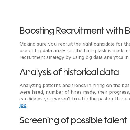
Boosting Recruitment with B
Making sure you recruit the right candidate for the
use of big data analytics, the hiring task is made e
recruitment strategy by using big data analytics in
Analysis of historical data
Analyzing patterns and trends in hiring on the bas
were hired, number of hires made, their progress, 
candidates you weren’t hired in the past or those 
job
.
Screening of possible talent