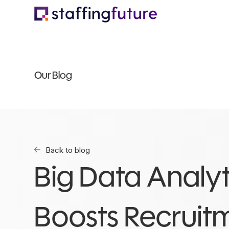
Our Blog
Back to blog
Big Data Analyt
Boosts Recruit