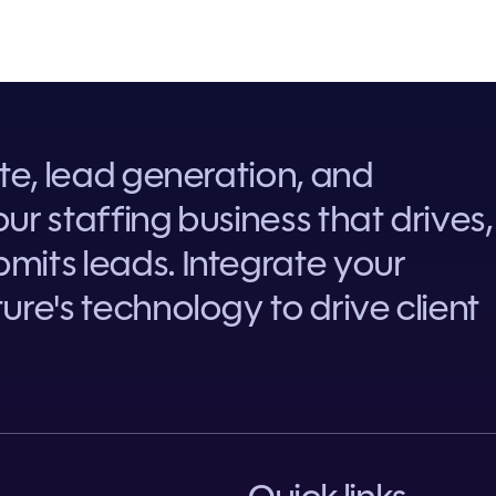
ite, lead generation, and
ur staffing business that drives,
mits leads. Integrate your
ure's technology to drive client