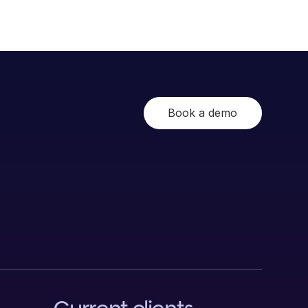
Book a demo