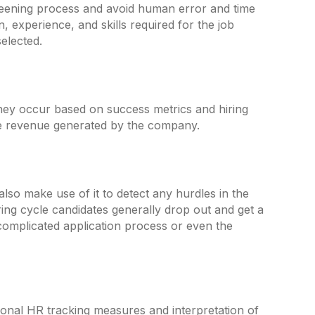
creening process and avoid human error and time
n, experience, and skills required for the job
elected.
they occur based on success metrics and hiring
 the revenue generated by the company.
also make use of it to detect any hurdles in the
iring cycle candidates generally drop out and get a
 complicated application process or even the
ional HR tracking measures and interpretation of