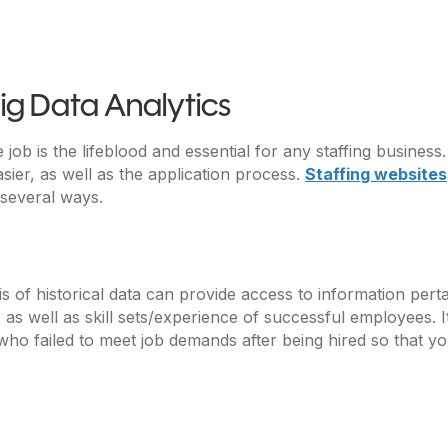
ig Data Analytics
 job is the lifeblood and essential for any staffing busines
asier, as well as the application process.
Staffing websites
 several ways.
is of historical data can provide access to information pe
as well as skill sets/experience of successful employees. I
who failed to meet job demands after being hired so that yo