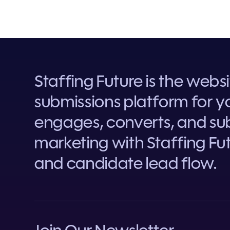
Staffing Future is the webs
submissions platform for yo
engages, converts, and sub
marketing with Staffing Fut
and candidate lead flow.