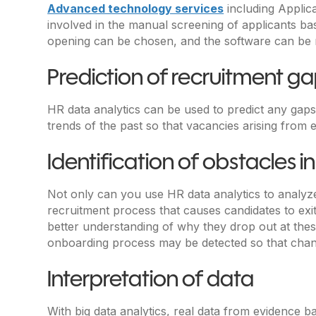
Advanced technology services
including Applic
involved in the manual screening of applicants base
opening can be chosen, and the software can be mad
Prediction of recruitment g
HR data analytics can be used to predict any gaps
trends of the past so that vacancies arising from
Identification of obstacles in
Not only can you use HR data analytics to analyze 
recruitment process that causes candidates to exit
better understanding of why they drop out at these
onboarding process may be detected so that cha
Interpretation of data
With big data analytics, real data from evidence