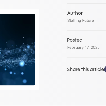
Author
Staffing Future
Posted
February 17, 2025
Share this article