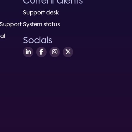
Current clients
Support desk
 Support
System status
al
Socials