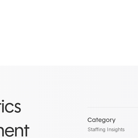
ics
Category
ment
Staffing Insights