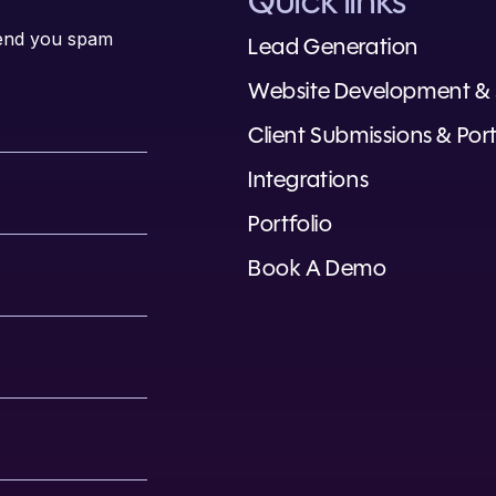
Quick links
 send you spam
Lead Generation
Website Development &
Client Submissions & Port
Integrations
Portfolio
Book A Demo