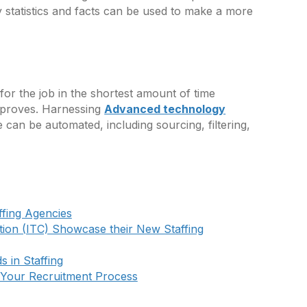
y statistics and facts can be used to make a more
 for the job in the shortest amount of time
improves. Harnessing
Advanced technology
can be automated, including sourcing, filtering,
ffing Agencies
tion (ITC) Showcase their New Staffing
 in Staffing
 Your Recruitment Process