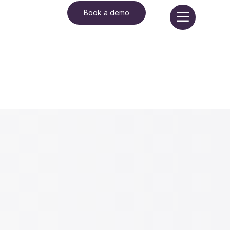
Book a demo