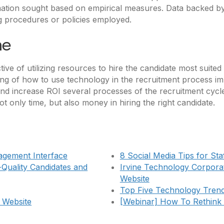
formation sought based on empirical measures. Data backed b
ng procedures or policies employed.
me
ive of utilizing resources to hire the candidate most suited
nding of how to use technology in the recruitment process 
nd increase ROI several processes of the recruitment cycle 
t only time, but also money in hiring the right candidate.
gagement Interface
8 Social Media Tips for Sta
-Quality Candidates and
Irvine Technology Corpora
Website
Top Five Technology Trends
 Website
[Webinar] How To Rethink