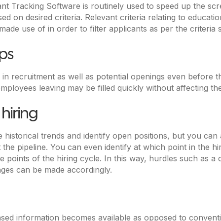
ant Tracking Software is routinely used to speed up the s
d on desired criteria. Relevant criteria relating to educatio
e use of in order to filter applicants as per the criteria s
aps
 in recruitment as well as potential openings even before 
 employees leaving may be filled quickly without affecting
 hiring
historical trends and identify open positions, but you can 
 the pipeline. You can even identify at which point in the h
 points of the hiring cycle. In this way, hurdles such as a
nges can be made accordingly.
 based information becomes available as opposed to convent