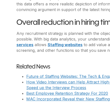
this data offers a more realistic depiction of in
convincing argument in support of the latest hiri
Overall reduction in hiring ti
Any recruitment strategy is planned with the object
possible. With big data analytics, your understa
services
allows
Staffing websites
to add value a
screening, and other functions so that you save no
Related News
Future of Staffing Websites: The Tech & En
How Video Interviews can Help Attract High
Speed up the Interview Process
Best Employee Retention Strategy For 2020
MAC Incorporated Reveal their New Staffing