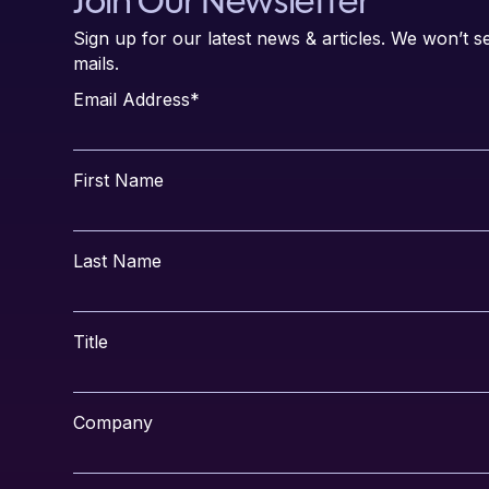
Join Our Newsletter
Sign up for our latest news & articles. We won’t
mails.
Email Address
*
First Name
Last Name
Title
Company