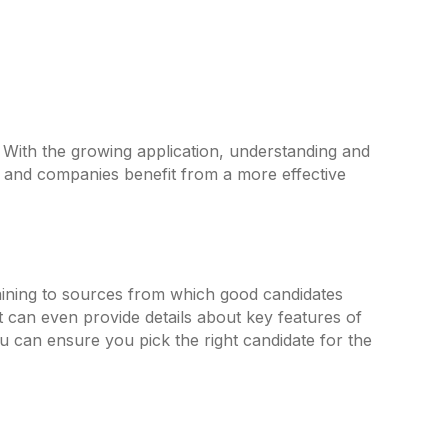
s. With the growing application, understanding and
and companies benefit from a more effective
rtaining to sources from which good candidates
t can even provide details about key features of
u can ensure you pick the right candidate for the