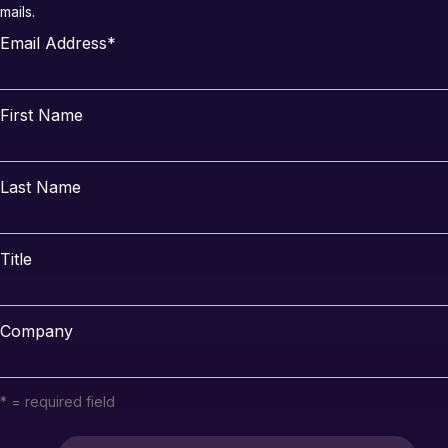
mails.
Email Address
*
First Name
Last Name
Title
Company
* = required field