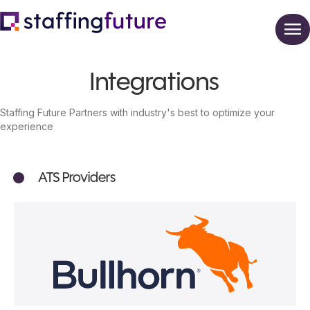
Integrations
Staffing Future Partners with industry's best to optimize your
experience
ATS Providers