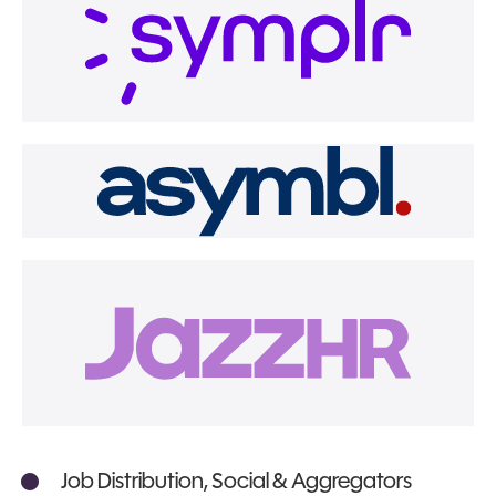
Job Distribution, Social & Aggregators