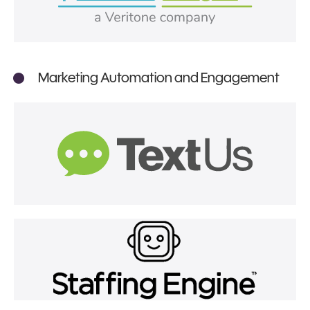
Marketing Automation and Engagement