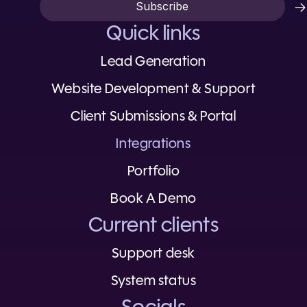
Quick links
Lead Generation
Website Development & Support
Client Submissions & Portal
Integrations
Portfolio
Book A Demo
Current clients
Support desk
System status