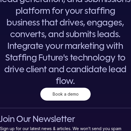
platform for your staffing
business that drives, engages,
converts, and submits leads.
Integrate your marketing with
Staffing Future's technology to
drive client and candidate lead
flow.
Book a demo
Join Our Newsletter
Sign up for our latest news & articles. We won’t send you spam