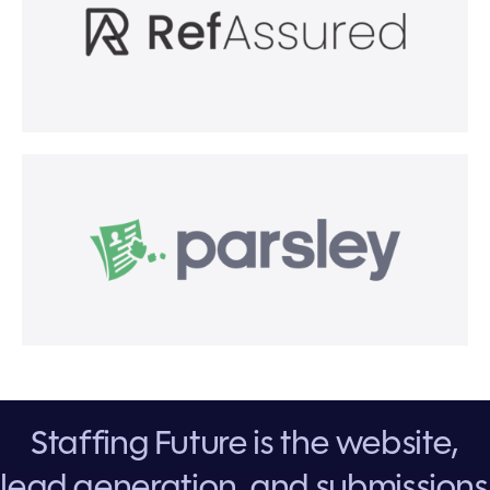
Staffing Future is the website,
lead generation, and submissions