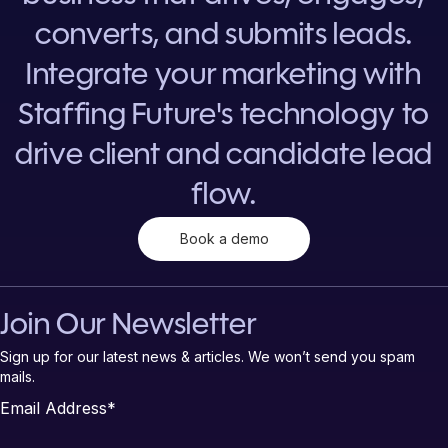
converts, and submits leads.
Integrate your marketing with
Staffing Future's technology to
drive client and candidate lead
flow.
Book a demo
Join Our Newsletter
Sign up for our latest news & articles. We won’t send you spam
mails.
Email Address
*