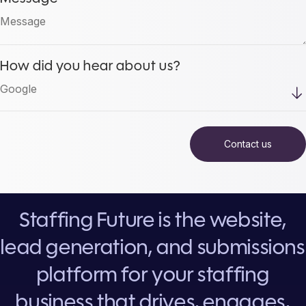
How did you hear about us?
Staffing Future is the website,
lead generation, and submissions
platform for your staffing
business that drives, engages,