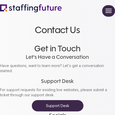
Contact Us
Get in Touch
Let's Have a Conversation
Have questions, want to learn more? Let's get a conversation
started.
Support Desk
For support requests for existing live websites, please submit a
ticket through our support desk.
Support Desk