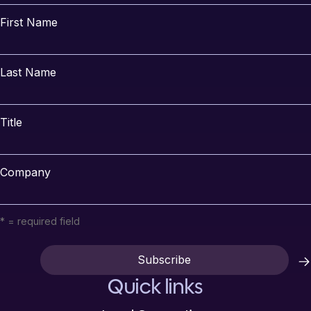
First Name
Last Name
Title
Company
* = required field
Quick links