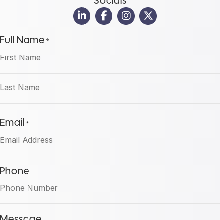
Socials
Full Name
*
First
Last
Email
*
Phone
Message