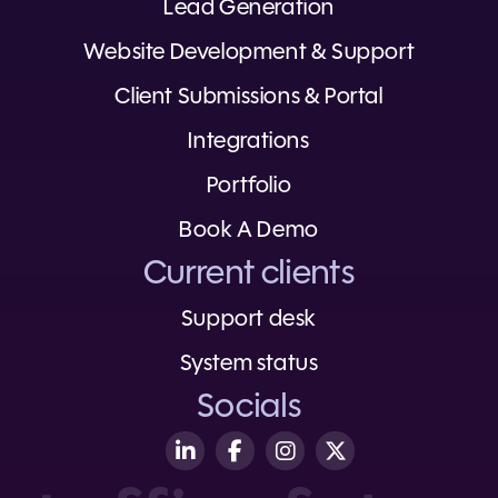
Lead Generation
Website Development & Support
Client Submissions & Portal
Integrations
Portfolio
Book A Demo
Current clients
Support desk
System status
Socials