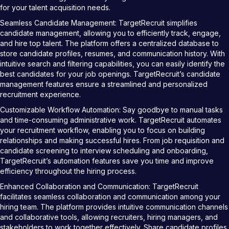
for your talent acquisition needs.
Seamless Candidate Management: TargetRecruit simplifies
candidate management, allowing you to efficiently track, engage,
and hire top talent. The platform offers a centralized database to
store candidate profiles, resumes, and communication history. With
intuitive search and filtering capabilities, you can easily identify the
best candidates for your job openings. TargetRecruit’s candidate
management features ensure a streamlined and personalized
recruitment experience.
Customizable Workflow Automation: Say goodbye to manual tasks
and time-consuming administrative work. TargetRecruit automates
your recruitment workflow, enabling you to focus on building
relationships and making successful hires. From job requisition and
candidate screening to interview scheduling and onboarding,
TargetRecruit’s automation features save you time and improve
efficiency throughout the hiring process.
Enhanced Collaboration and Communication: TargetRecruit
facilitates seamless collaboration and communication among your
hiring team. The platform provides intuitive communication channels
and collaborative tools, allowing recruiters, hiring managers, and
stakeholders to work together effectively. Share candidate profiles,