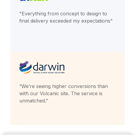
"Everything from concept to design to
final delivery exceeded my expectations"
“We’re seeing higher conversions than
with our Volcanic site. The service is
unmatched.”