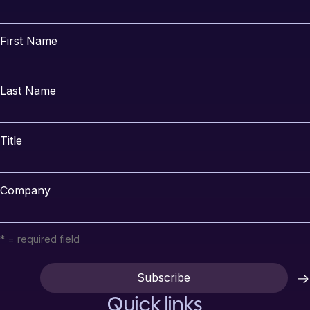
First Name
Last Name
Title
Company
* = required field
Quick links