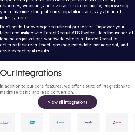
resources, webinars, and a vibrant user community, empowering
you to maximize the platform’s capabilities and stay ahead of
industry trends.
Don’t settle for average recruitment processes. Empower your
talent acquisition with TargetRecruit ATS System. Join thousands of
leading organizations worldwide who trust TargetRecruit to
optimize their recruitment, enhance candidate management, and
drive exceptional results.
Our Integrations
In addition to our core features, we offer a suite of Integrations to
maximize traffic and lead conversion.
View all integrations