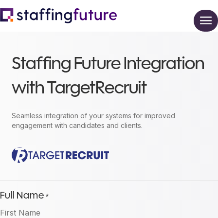
Staffing Future Integration
with TargetRecruit
Seamless integration of your systems for improved
engagement with candidates and clients.
Full Name
*