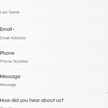
First
Last
Email
*
Phone
Message
How did you hear about us?