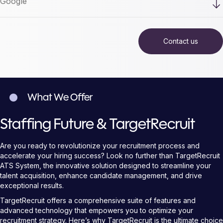
What We Offer
Staffing Future & TargetRecruit
Are you ready to revolutionize your recruitment process and
accelerate your hiring success? Look no further than TargetRecruit
ATS System, the innovative solution designed to streamline your
talent acquisition, enhance candidate management, and drive
exceptional results.
TargetRecruit offers a comprehensive suite of features and
advanced technology that empowers you to optimize your
recruitment strategy. Here’s why TargetRecruit is the ultimate choice