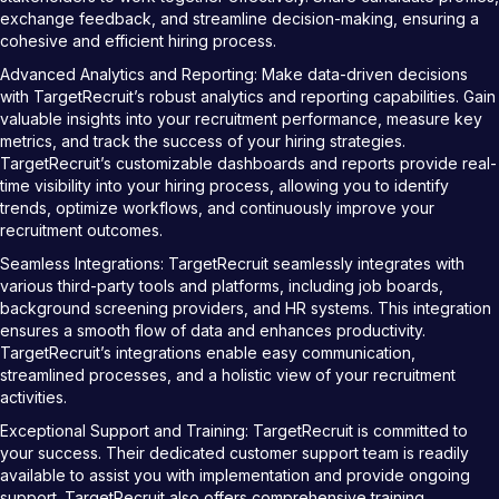
exchange feedback, and streamline decision-making, ensuring a
cohesive and efficient hiring process.
Advanced Analytics and Reporting: Make data-driven decisions
with TargetRecruit’s robust analytics and reporting capabilities. Gain
valuable insights into your recruitment performance, measure key
metrics, and track the success of your hiring strategies.
TargetRecruit’s customizable dashboards and reports provide real-
time visibility into your hiring process, allowing you to identify
trends, optimize workflows, and continuously improve your
recruitment outcomes.
Seamless Integrations: TargetRecruit seamlessly integrates with
various third-party tools and platforms, including job boards,
background screening providers, and HR systems. This integration
ensures a smooth flow of data and enhances productivity.
TargetRecruit’s integrations enable easy communication,
streamlined processes, and a holistic view of your recruitment
activities.
Exceptional Support and Training: TargetRecruit is committed to
your success. Their dedicated customer support team is readily
available to assist you with implementation and provide ongoing
support. TargetRecruit also offers comprehensive training