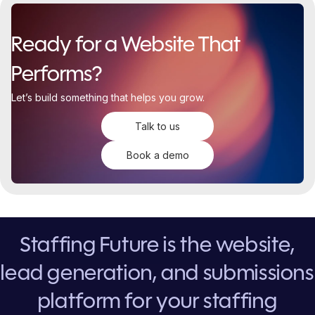
Ready for a Website That
Performs?
Let’s build something that helps you grow.
Talk to us
Book a demo
Staffing Future is the website,
lead generation, and submissions
platform for your staffing