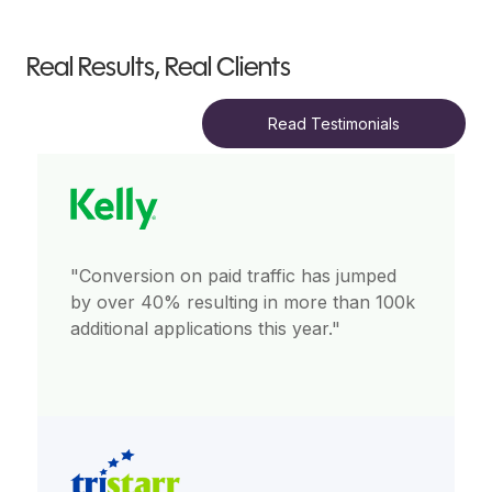
Real Results, Real Clients
Read Testimonials
"Conversion on paid traffic has jumped
by over 40% resulting in more than 100k
additional applications this year."