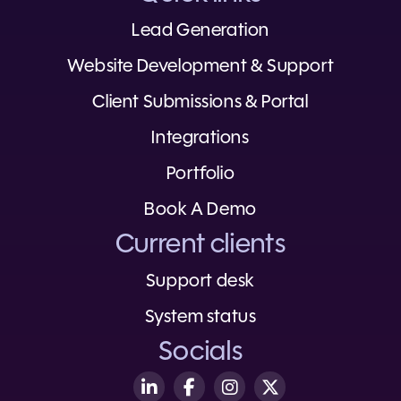
Lead Generation
Website Development & Support
Client Submissions & Portal
Integrations
Portfolio
Book A Demo
Current clients
Support desk
System status
Socials