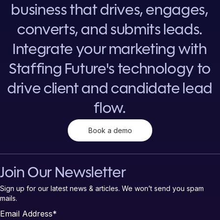
business that drives, engages,
converts, and submits leads.
Integrate your marketing with
Staffing Future's technology to
drive client and candidate lead
flow.
Book a demo
Join Our Newsletter
Sign up for our latest news & articles. We won’t send you spam
mails.
Email Address
*