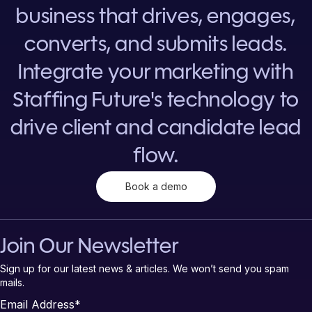
business that drives, engages,
converts, and submits leads.
Integrate your marketing with
Staffing Future's technology to
drive client and candidate lead
flow.
Book a demo
Join Our Newsletter
Sign up for our latest news & articles. We won’t send you spam
mails.
Email Address
*