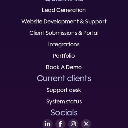
Lead Generation
Website Development & Support
Client Submissions & Portal
Integrations
Portfolio
Book A Demo
Current clients
Support desk
System status
Socials