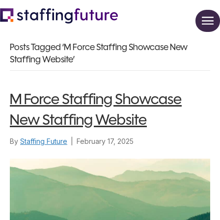
Posts Tagged ‘M Force Staffing Showcase New
Staffing Website’
M Force Staffing Showcase
New Staffing Website
By
Staffing Future
|
February 17, 2025