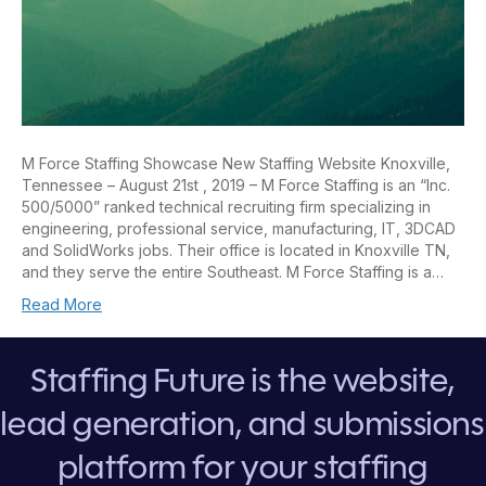
M Force Staffing Showcase New Staffing Website Knoxville,
Tennessee – August 21st , 2019 – M Force Staffing is an “Inc.
500/5000” ranked technical recruiting firm specializing in
engineering, professional service, manufacturing, IT, 3DCAD
and SolidWorks jobs. Their office is located in Knoxville TN,
and they serve the entire Southeast. M Force Staffing is a…
Read More
Staffing Future is the website,
lead generation, and submissions
platform for your staffing