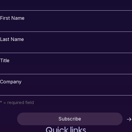
First Name
Last Name
Title
Company
* = required field
Quick links