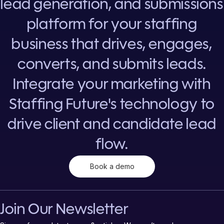
lead generation, and submissions
platform for your staffing
business that drives, engages,
converts, and submits leads.
Integrate your marketing with
Staffing Future's technology to
drive client and candidate lead
flow.
Book a demo
Join Our Newsletter