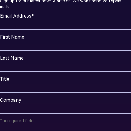
Sign up for our latest news & articles. We won’t send you spam
mails.
Email Address
*
First Name
Last Name
Title
Company
* = required field