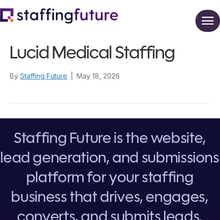
Lucid Medical Staffing
By
Staffing Future
|
May 18, 2026
Staffing Future is the website,
lead generation, and submissions
platform for your staffing
business that drives, engages,
converts, and submits leads.