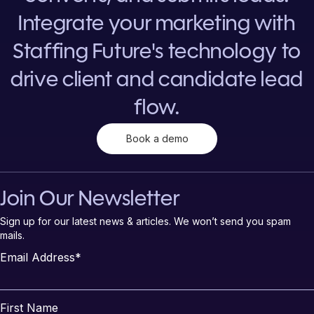
Integrate your marketing with
Staffing Future's technology to
drive client and candidate lead
flow.
Book a demo
Join Our Newsletter
Sign up for our latest news & articles. We won’t send you spam
mails.
Email Address
*
First Name