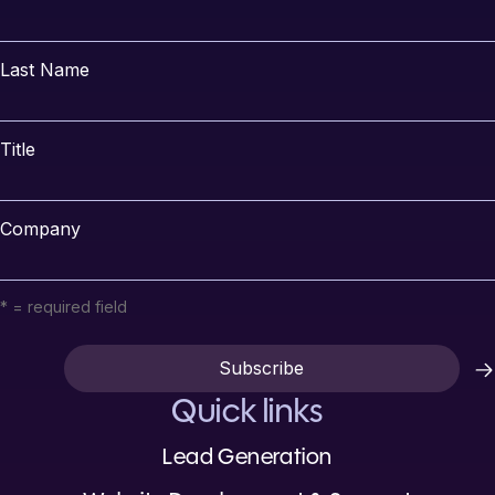
Last Name
Title
Company
* = required field
Quick links
Lead Generation