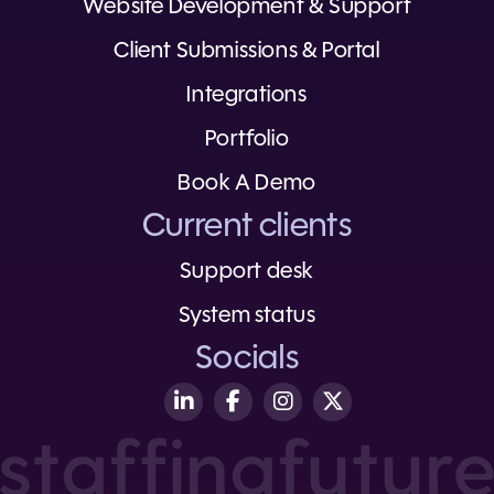
Website Development & Support
Client Submissions & Portal
Integrations
Portfolio
Book A Demo
Current clients
Support desk
System status
Socials