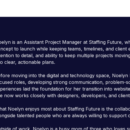
elyn is an Assistant Project Manager at Staffing Future, w
ncept to launch while keeping teams, timelines, and client 
tention to detail, and ability to keep multiple projects mov
to clear, actionable plans.
fore moving into the digital and technology space, Noelyn b
cused roles, developing strong communication, problem-solv
periences laid the foundation for her transition into web
e now works closely with designers, developers, and client
at Noelyn enjoys most about Staffing Future is the collab
ongside talented people who are always willing to support
tside of work, Noelyn is a busy mom of three who loves spe