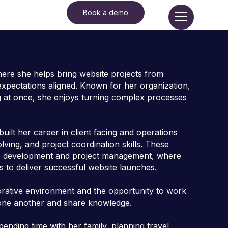
Book a demo
here she helps bring website projects from
expectations aligned. Known for her organization,
ing at once, she enjoys turning complex processes
uilt her career in client facing and operations
ing, and project coordination skills. These
site development and project management, where
s to deliver successful website launches.
orative environment and the opportunity to work
 one another and share knowledge.
nding time with her family, planning travel