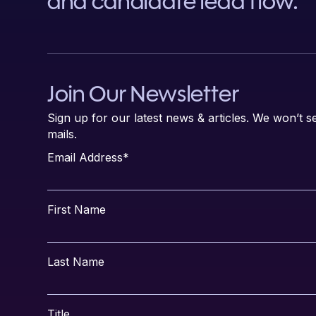
and candidate lead flow.
Join Our Newsletter
Sign up for our latest news & articles. We won’t
mails.
Email Address
*
First Name
Last Name
Title