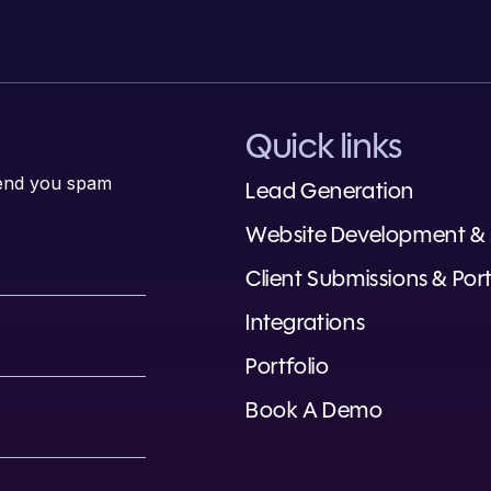
Quick links
 send you spam
Lead Generation
Website Development &
Client Submissions & Port
Integrations
Portfolio
Book A Demo