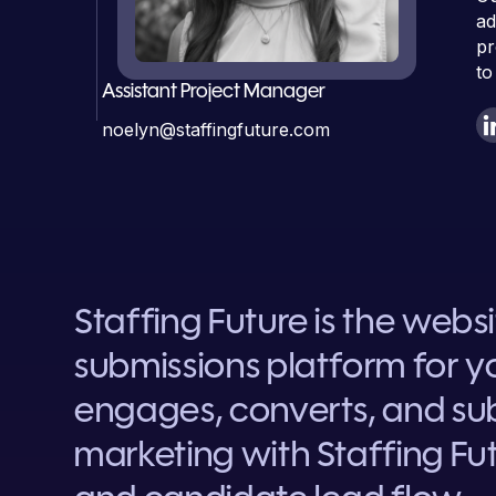
ad
pr
to
Assistant Project Manager
noelyn@staffingfuture.com
Staffing Future is the webs
submissions platform for yo
engages, converts, and sub
marketing with Staffing Fut