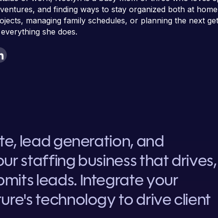
ventures, and finding ways to stay organized both at home
ojects, managing family schedules, or planning the next g
 everything she does.
ite, lead generation, and
ur staffing business that drives,
mits leads. Integrate your
ure's technology to drive client