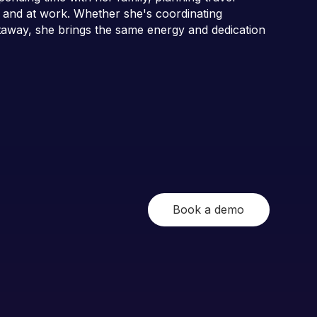
 and at work. Whether she's coordinating
etaway, she brings the same energy and dedication
Book a demo