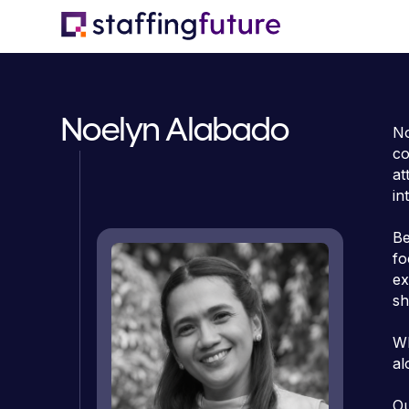
Noelyn Alabado
No
co
at
in
Be
fo
ex
sh
Wh
al
Ou