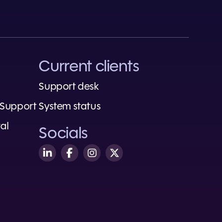
Current clients
Support desk
 Support
System status
al
Socials